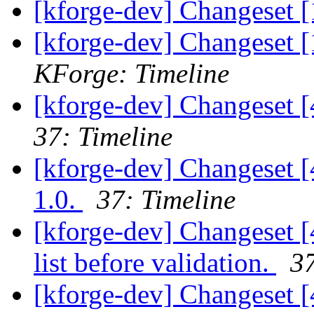
[kforge-dev] Changeset [
[kforge-dev] Changeset [
KForge: Timeline
[kforge-dev] Changeset 
37: Timeline
[kforge-dev] Changeset [
1.0.
37: Timeline
[kforge-dev] Changeset [4
list before validation.
37
[kforge-dev] Changeset [