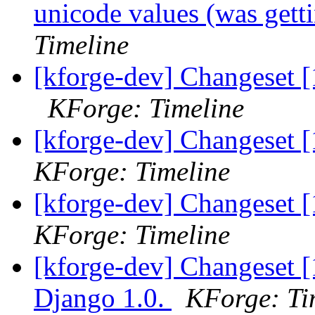
unicode values (was gett
Timeline
[kforge-dev] Changeset [
KForge: Timeline
[kforge-dev] Changeset [
KForge: Timeline
[kforge-dev] Changeset 
KForge: Timeline
[kforge-dev] Changeset [
Django 1.0.
KForge: Ti