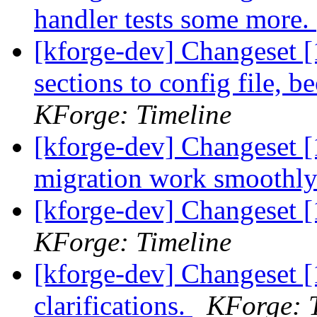
handler tests some more.
[kforge-dev] Changeset 
sections to config file, 
KForge: Timeline
[kforge-dev] Changeset [
migration work smoothl
[kforge-dev] Changeset [
KForge: Timeline
[kforge-dev] Changeset [
clarifications.
KForge: 