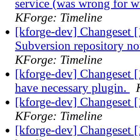
service (was wrong for 
KForge: Timeline
[kforge-dev] Changeset [
Subversion repository n
KForge: Timeline
[kforge-dev] Changeset [
have necessary plugin.
[kforge-dev] Changeset 
KForge: Timeline
[kforge-dev] Changeset 