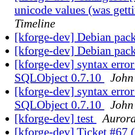
unicode values (was gett
Timeline
[kforge-dev] Debian pac
[kforge-dev] Debian pac
[kforge-dev] syntax erro
SQLObject 0.7.10
John
[kforge-dev] syntax erro
SQLObject 0.7.10
John
[kforge-dev] test
Auror
[kforge-dev] Ticket #67 (d