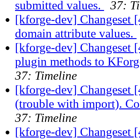
submitted values.
37: T
[kforge-dev] Changeset [
domain attribute values.
[kforge-dev] Changeset 
plugin methods to KForge
37: Timeline
[kforge-dev] Changeset [
(trouble with import). 
37: Timeline
[kforge-dev] Changeset [