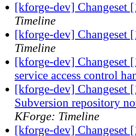
[kforge-dev] Changeset [
Timeline
[kforge-dev] Changeset 
Timeline
[kforge-dev] Changeset 
service access control ha
[kforge-dev] Changeset [
Subversion repository n
KForge: Timeline
[kforge-dev] Changeset 