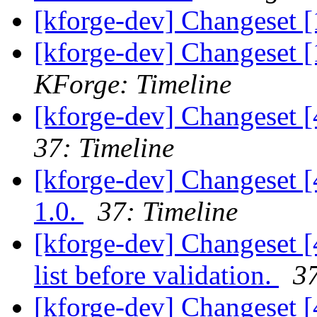
[kforge-dev] Changeset [
[kforge-dev] Changeset [
KForge: Timeline
[kforge-dev] Changeset 
37: Timeline
[kforge-dev] Changeset [
1.0.
37: Timeline
[kforge-dev] Changeset [4
list before validation.
37
[kforge-dev] Changeset [