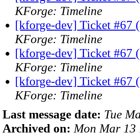
KForge: Timeline
[kforge-dev] Ticket #67 (d
KForge: Timeline
[kforge-dev] Ticket #67 (d
KForge: Timeline
[kforge-dev] Ticket #67 (d
KForge: Timeline
Last message date:
Tue Ma
Archived on:
Mon Mar 13 