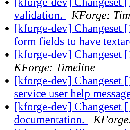
[kforge-dev] Changeset [
validation.
KForge: Tim
[kforge-dev] Changeset [
form fields to have texta
[kforge-dev] Changeset [
KForge: Timeline
[kforge-dev] Changeset 
service user help messag
[kforge-dev] Changeset 
documentation.
KForge: