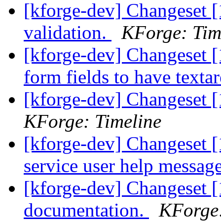
[kforge-dev] Changeset [
validation.
KForge: Tim
[kforge-dev] Changeset [
form fields to have texta
[kforge-dev] Changeset [
KForge: Timeline
[kforge-dev] Changeset 
service user help messag
[kforge-dev] Changeset 
documentation.
KForge: