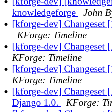
[kforge-dev] [knowledgef
knowledgeforge
John B
[kforge-dev] Changeset [
KForge: Timeline
[kforge-dev] Changeset [
KForge: Timeline
[kforge-dev] Changeset 
KForge: Timeline
[kforge-dev] Changeset [
Django 1.0.
KForge: Ti