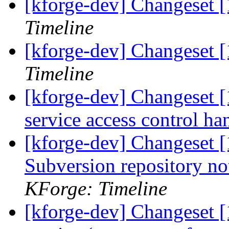
[kforge-dev] Changeset [
Timeline
[kforge-dev] Changeset 
Timeline
[kforge-dev] Changeset 
service access control ha
[kforge-dev] Changeset [
Subversion repository n
KForge: Timeline
[kforge-dev] Changeset 