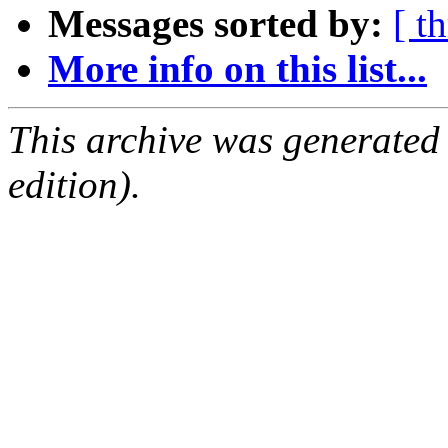
Messages sorted by:
[ t
More info on this list...
This archive was generated
edition).