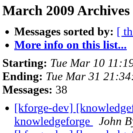
March 2009 Archives 
Messages sorted by:
[ t
More info on this list...
Starting:
Tue Mar 10 11:1
Ending:
Tue Mar 31 21:3
Messages:
38
[kforge-dev] [knowledgef
knowledgeforge
John B