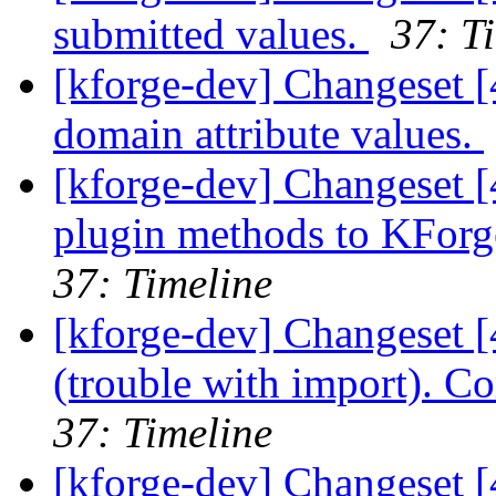
submitted values.
37: T
[kforge-dev] Changeset [
domain attribute values.
[kforge-dev] Changeset 
plugin methods to KForge
37: Timeline
[kforge-dev] Changeset [
(trouble with import). 
37: Timeline
[kforge-dev] Changeset [