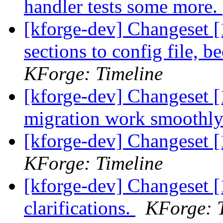
handler tests some more.
[kforge-dev] Changeset 
sections to config file, 
KForge: Timeline
[kforge-dev] Changeset [
migration work smoothl
[kforge-dev] Changeset [
KForge: Timeline
[kforge-dev] Changeset [
clarifications.
KForge: 