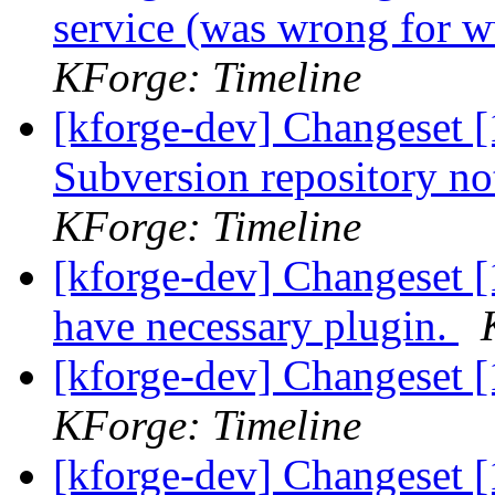
service (was wrong for 
KForge: Timeline
[kforge-dev] Changeset [
Subversion repository n
KForge: Timeline
[kforge-dev] Changeset [
have necessary plugin.
[kforge-dev] Changeset 
KForge: Timeline
[kforge-dev] Changeset 