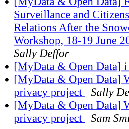
[MyData & Open Data] F
Surveillance and Citizen
Relations After the Sno
Workshop, 18-19 June 20
Sally Deffor
[MyData & Open Data] i 
[MyData & Open Data] W
privacy project
Sally De
[MyData & Open Data] W
privacy project
Sam Smi