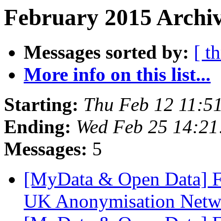
February 2015 Archiv
Messages sorted by:
[ t
More info on this list...
Starting:
Thu Feb 12 11:5
Ending:
Wed Feb 25 14:2
Messages:
5
[MyData & Open Data] Fw
UK Anonymisation Net