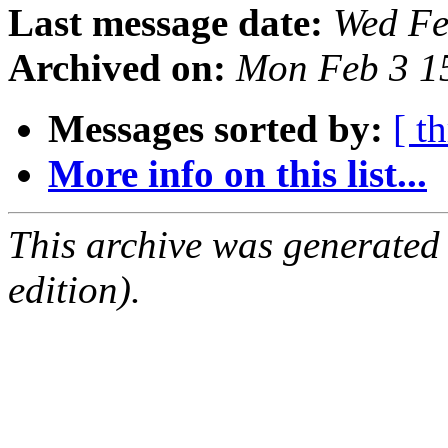
Last message date:
Wed Fe
Archived on:
Mon Feb 3 1
Messages sorted by:
[ t
More info on this list...
This archive was generated
edition).