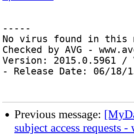
-----

No virus found in this 
Checked by AVG - www.av
Version: 2015.0.5961 / 
- Release Date: 06/18/15
Previous message:
[MyDa
subject access requests -