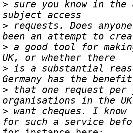
>
 sure you know in the 
>
 requests. Does anyone
>
 a good tool for makin
>
 is a substantial reas
>
 that one request per 
>
 want cheques. I know 
for instance here:
