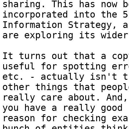
sharing. This has now be
incorporated into the 5
Information Strategy, a
are exploring its wider
It turns out that a cop
useful for spotting erro
etc. - actually isn't t
other things that people
really care about. And,
you have a really good

reason for checking exa
bunch of entities think
