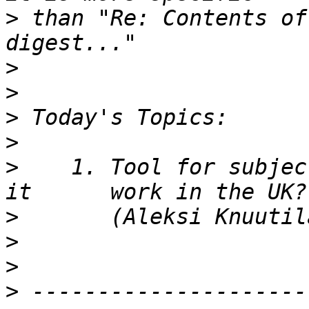
>
 than "Re: Contents of
>
>
>
>
>
    1. Tool for subjec
>
>
>
>
 ---------------------