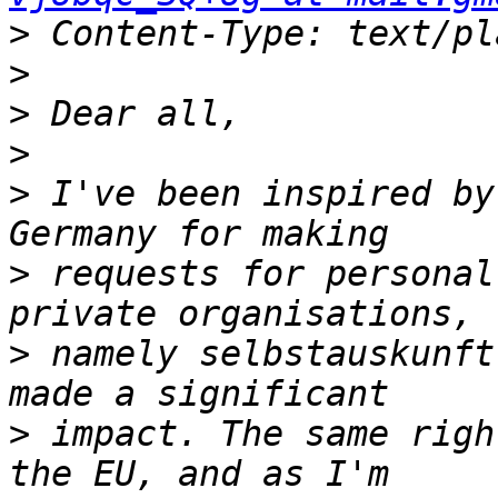
>
>
>
>
>
 I've been inspired by
>
 requests for personal
>
 namely selbstauskunft
>
 impact. The same righ