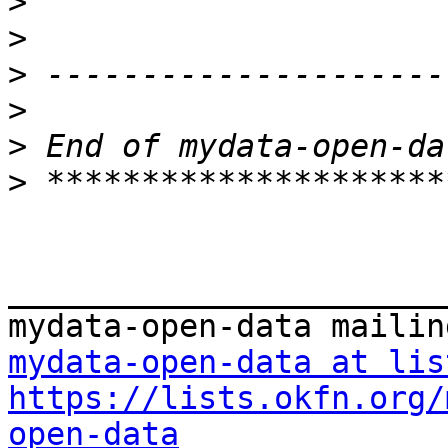
>
>
>
>
>
>
_______________________
mydata-open-data at lis
https://lists.okfn.org/
open-data