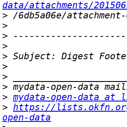
data/attachments/201506
>
>
>
>
>
>
>
>
>
mydata-open-data at l
>
https://lists.okfn.or
open-data