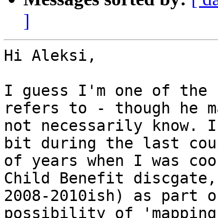
]
Hi Aleksi,

I guess I'm one of the 
refers to - though he ma
not necessarily know. I
bit during the last coup
of years when I was coo
Child Benefit discgate,

2008-2010ish) as part o
possibility of 'mapping 