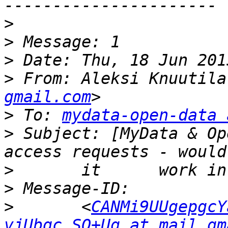
>
>
>
>
 From: Aleksi Knuutila
gmail.com
>
 To: 
mydata-open-data 
>
 Subject: [MyData & Op
>
>
>
 	<
CANMi9UUgepgcY
vjUbqc_SQ+Ug at mail.gm