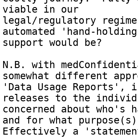
viable in our

legal/regulatory regime
automated 'hand-holding
support would be?

N.B. with medConfidenti
somewhat different appr
'Data Usage Reports', i
releases to the individu
concerned about who's h
and for what purpose(s).
Effectively a 'statemen