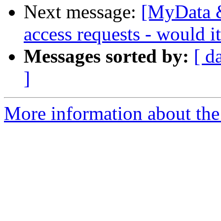
Next message:
[MyData &
access requests - would 
Messages sorted by:
[ d
]
More information about the