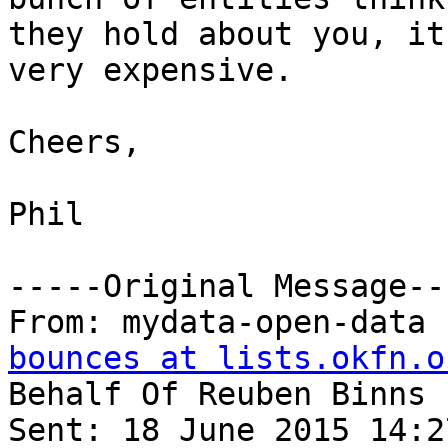
they hold about you, it
very expensive.

Cheers,

Phil

-----Original Message---
From: mydata-open-data 
bounces at lists.okfn.o
Behalf Of Reuben Binns

Sent: 18 June 2015 14:27