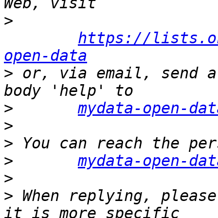
>
https://lists.o
open-data
>
 or, via email, send a
>
mydata-open-dat
>
>
>
mydata-open-dat
>
>
 When replying, please