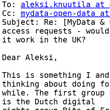
To: 
aleksi.knuutila at 
Cc: 
mydata-open-data at
Subject: Re: [MyData & 
access requests - would

it work in the UK?

Dear Aleksi,

This is something I and
thinking about doing for
while. The first group 
is the Dutch digital
