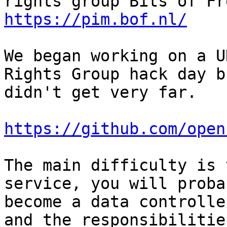
https://pim.bof.nl/
We began working on a U
Rights Group hack day bu
didn't get very far.

https://github.com/open
The main difficulty is 
service, you will probab
become a data controlle
and the responsibilities