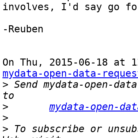
involves, I'd say go fo
-Reuben

mydata-open-data-reques
>
 Send mydata-open-data
>
mydata-open-dat
>
>
 To subscribe or unsub