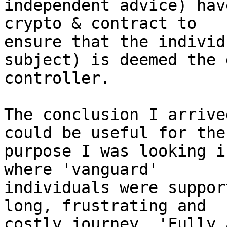
independent advice) hav
crypto & contract to

ensure that the individ
subject) is deemed the d
controller. 

The conclusion I arrive
could be useful for the

purpose I was looking i
where 'vanguard'

individuals were suppor
long, frustrating and

costly journey. 'Fully 