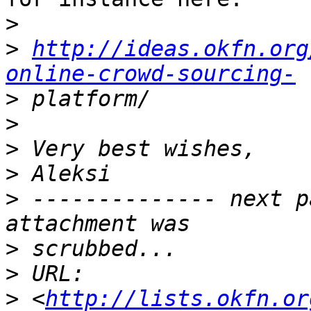
>
>
http://ideas.okfn.org
online-crowd-sourcing-
>
>
>
>
>
 -------------- next p
>
>
>
 <
http://lists.okfn.or