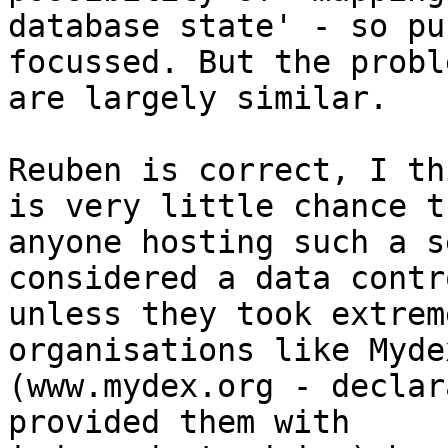
database state' - so pu
focussed. But the proble
are largely similar.

Reuben is correct, I th
is very little chance th
anyone hosting such a s
considered a data contr
unless they took extrem
organisations like Mydex
(www.mydex.org - declar
provided them with
