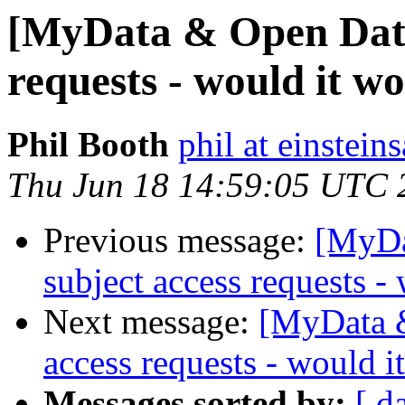
[MyData & Open Data]
requests - would it w
Phil Booth
phil at einstein
Thu Jun 18 14:59:05 UTC 
Previous message:
[MyDa
subject access requests -
Next message:
[MyData &
access requests - would 
Messages sorted by:
[ d