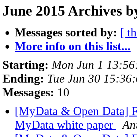
June 2015 Archives b
Messages sorted by:
[ t
More info on this list...
Starting:
Mon Jun 1 13:56
Ending:
Tue Jun 30 15:36
Messages:
10
[MyData & Open Data] Fi
MyData white paper
Ant