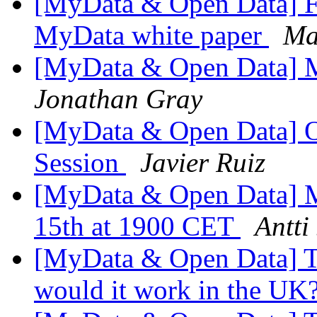
[MyData & Open Data] Fi
MyData white paper
Ma
[MyData & Open Data] Mai
Jonathan Gray
[MyData & Open Data] O
Session
Javier Ruiz
[MyData & Open Data] 
15th at 1900 CET
Antti
[MyData & Open Data] Too
would it work in the UK