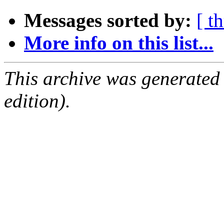
Messages sorted by:
[ t
More info on this list...
This archive was generated
edition).