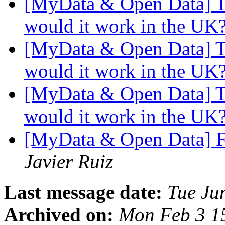
[MyData & Open Data] Too
would it work in the UK
[MyData & Open Data] Too
would it work in the UK
[MyData & Open Data] Too
would it work in the UK
[MyData & Open Data] F
Javier Ruiz
Last message date:
Tue Ju
Archived on:
Mon Feb 3 1