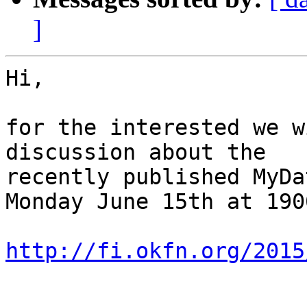
]
Hi,

for the interested we w
discussion about the

recently published MyDa
Monday June 15th at 190
http://fi.okfn.org/2015