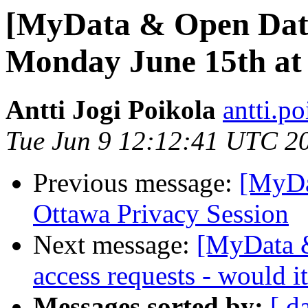
[MyData & Open Dat
Monday June 15th at
Antti Jogi Poikola
antti.p
Tue Jun 9 12:12:41 UTC 2
Previous message:
[MyDa
Ottawa Privacy Session
Next message:
[MyData &
access requests - would 
Messages sorted by:
[ d