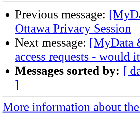
Previous message:
[MyDa
Ottawa Privacy Session
Next message:
[MyData &
access requests - would 
Messages sorted by:
[ d
]
More information about the