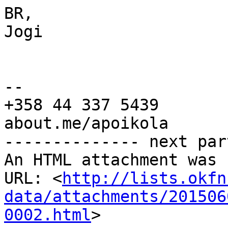
BR,

Jogi

-- 

+358 44 337 5439

about.me/apoikola

-------------- next par
An HTML attachment was 
URL: <
http://lists.okfn
data/attachments/201506
0002.html