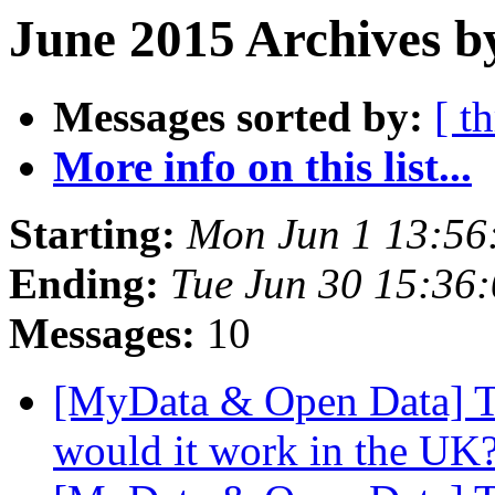
June 2015 Archives b
Messages sorted by:
[ t
More info on this list...
Starting:
Mon Jun 1 13:56
Ending:
Tue Jun 30 15:36
Messages:
10
[MyData & Open Data] Too
would it work in the UK