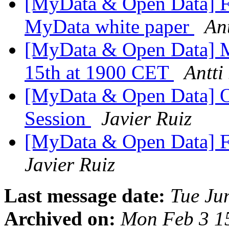
[MyData & Open Data] Fi
MyData white paper
Ant
[MyData & Open Data] 
15th at 1900 CET
Antti
[MyData & Open Data] O
Session
Javier Ruiz
[MyData & Open Data] F
Javier Ruiz
Last message date:
Tue Ju
Archived on:
Mon Feb 3 1