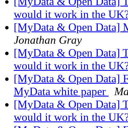
[MyData & Open Data] Too
would it work in the UK
[MyData & Open Data] Mai
Jonathan Gray
[MyData & Open Data] Too
would it work in the UK
[MyData & Open Data] Fi
MyData white paper
Ma
[MyData & Open Data] Too
would it work in the UK