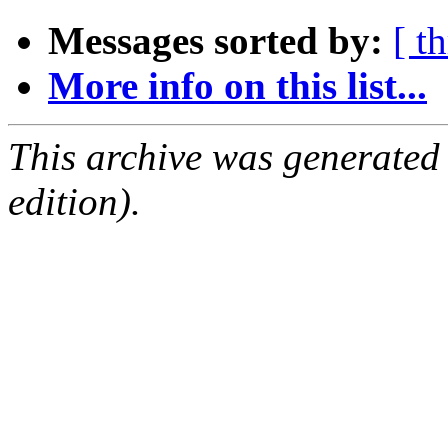
Messages sorted by:
[ t
More info on this list...
This archive was generated
edition).