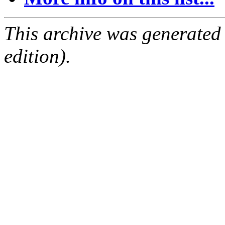
This archive was generated
edition).