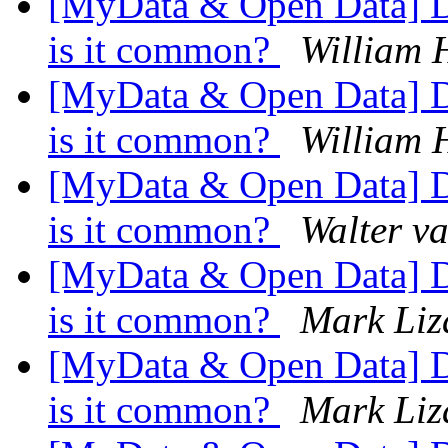
[MyData & Open Data] Da
is it common?
William 
[MyData & Open Data] Da
is it common?
William 
[MyData & Open Data] Da
is it common?
Walter v
[MyData & Open Data] Da
is it common?
Mark Liz
[MyData & Open Data] Da
is it common?
Mark Liz