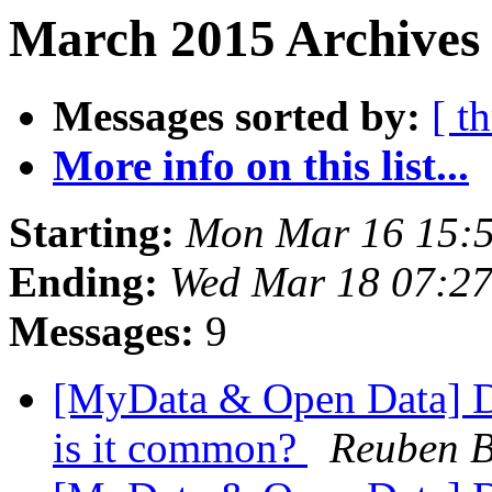
March 2015 Archives
Messages sorted by:
[ t
More info on this list...
Starting:
Mon Mar 16 15:
Ending:
Wed Mar 18 07:2
Messages:
9
[MyData & Open Data] Da
is it common?
Reuben B