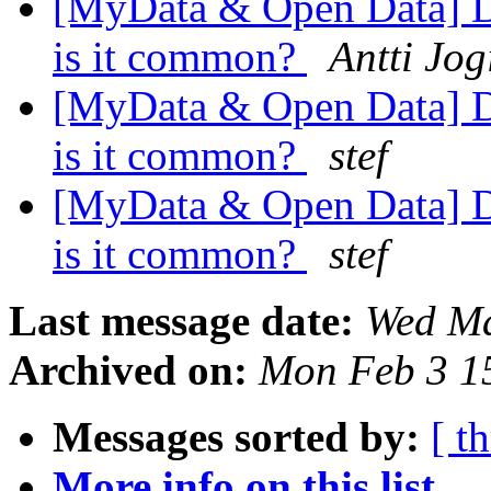
[MyData & Open Data] Da
is it common?
Antti Jog
[MyData & Open Data] Da
is it common?
stef
[MyData & Open Data] Da
is it common?
stef
Last message date:
Wed Ma
Archived on:
Mon Feb 3 1
Messages sorted by:
[ t
More info on this list...