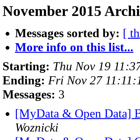
November 2015 Archi
Messages sorted by:
[ t
More info on this list...
Starting:
Thu Nov 19 11:3
Ending:
Fri Nov 27 11:11
Messages:
3
[MyData & Open Data] 
Woznicki