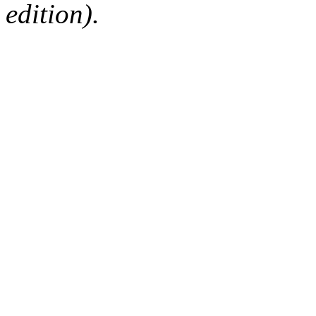
edition).