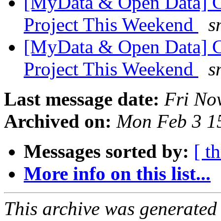
[MyData & Open Data] C
Project This Weekend
s
[MyData & Open Data] C
Project This Weekend
s
Last message date:
Fri No
Archived on:
Mon Feb 3 1
Messages sorted by:
[ t
More info on this list...
This archive was generated