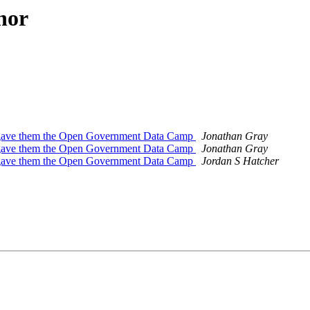
hor
gave them the Open Government Data Camp
Jonathan Gray
gave them the Open Government Data Camp
Jonathan Gray
gave them the Open Government Data Camp
Jordan S Hatcher