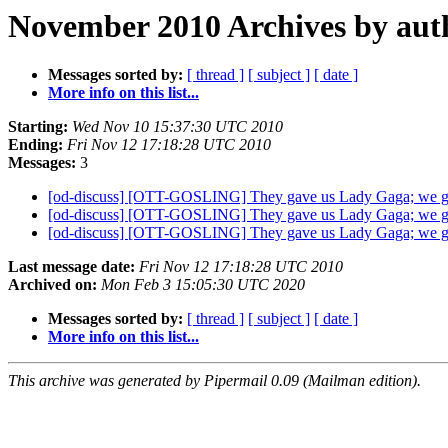
November 2010 Archives by aut
Messages sorted by:
[ thread ]
[ subject ]
[ date ]
More info on this list...
Starting:
Wed Nov 10 15:37:30 UTC 2010
Ending:
Fri Nov 12 17:18:28 UTC 2010
Messages:
3
[od-discuss] [OTT-GOSLING] They gave us Lady Gaga; we 
[od-discuss] [OTT-GOSLING] They gave us Lady Gaga; we 
[od-discuss] [OTT-GOSLING] They gave us Lady Gaga; we 
Last message date:
Fri Nov 12 17:18:28 UTC 2010
Archived on:
Mon Feb 3 15:05:30 UTC 2020
Messages sorted by:
[ thread ]
[ subject ]
[ date ]
More info on this list...
This archive was generated by Pipermail 0.09 (Mailman edition).