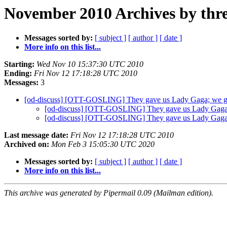
November 2010 Archives by thr
Messages sorted by:
[ subject ]
[ author ]
[ date ]
More info on this list...
Starting:
Wed Nov 10 15:37:30 UTC 2010
Ending:
Fri Nov 12 17:18:28 UTC 2010
Messages:
3
[od-discuss] [OTT-GOSLING] They gave us Lady Gaga; we 
[od-discuss] [OTT-GOSLING] They gave us Lady Gaga
[od-discuss] [OTT-GOSLING] They gave us Lady Gaga
Last message date:
Fri Nov 12 17:18:28 UTC 2010
Archived on:
Mon Feb 3 15:05:30 UTC 2020
Messages sorted by:
[ subject ]
[ author ]
[ date ]
More info on this list...
This archive was generated by Pipermail 0.09 (Mailman edition).