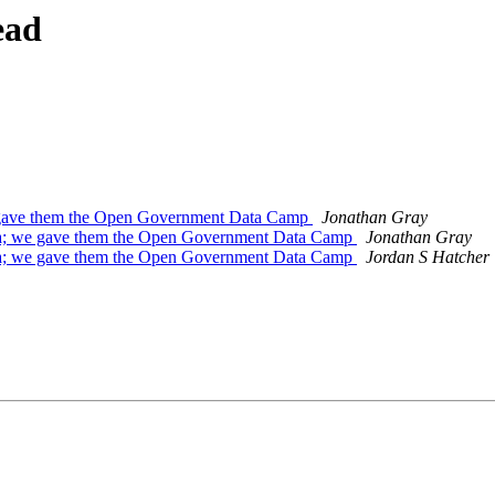
ead
gave them the Open Government Data Camp
Jonathan Gray
; we gave them the Open Government Data Camp
Jonathan Gray
; we gave them the Open Government Data Camp
Jordan S Hatcher