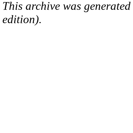
This archive was generated
edition).