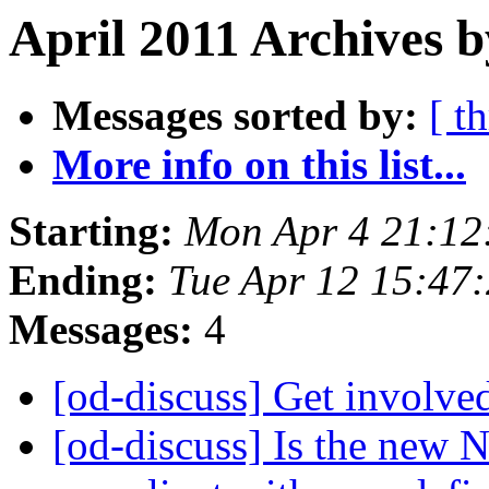
April 2011 Archives 
Messages sorted by:
[ t
More info on this list...
Starting:
Mon Apr 4 21:12
Ending:
Tue Apr 12 15:47
Messages:
4
[od-discuss] Get invol
[od-discuss] Is the new 