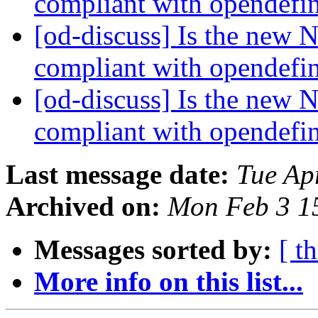
compliant with opendefi
[od-discuss] Is the new 
compliant with opendefi
[od-discuss] Is the new 
compliant with opendefi
Last message date:
Tue Ap
Archived on:
Mon Feb 3 1
Messages sorted by:
[ t
More info on this list...