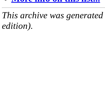
This archive was generated
edition).