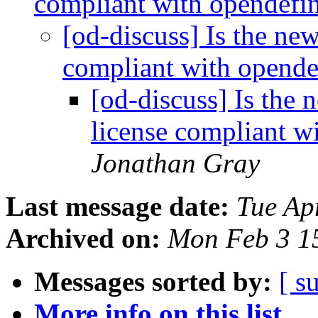
compliant with opendefi
[od-discuss] Is the n
compliant with opende
[od-discuss] Is th
license compliant w
Jonathan Gray
Last message date:
Tue Ap
Archived on:
Mon Feb 3 1
Messages sorted by:
[ s
More info on this list...