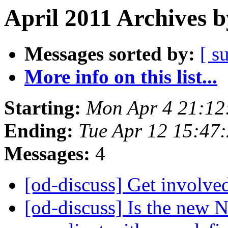
April 2011 Archives b
Messages sorted by:
[ s
More info on this list...
Starting:
Mon Apr 4 21:12
Ending:
Tue Apr 12 15:47
Messages:
4
[od-discuss] Get invol
[od-discuss] Is the new 