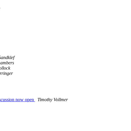
e
Sandklef
hambers
ollock
rringer
discussion now open
Timothy Vollmer