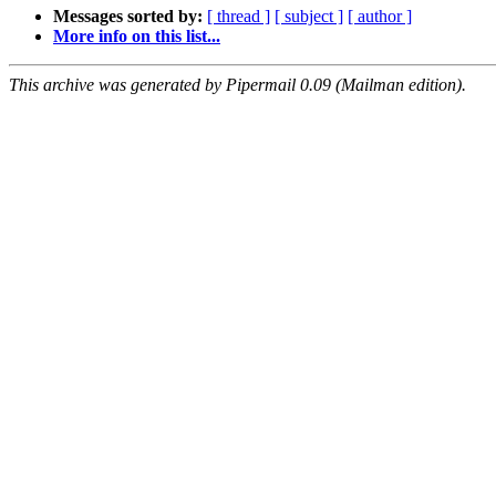
Messages sorted by:
[ thread ]
[ subject ]
[ author ]
More info on this list...
This archive was generated by Pipermail 0.09 (Mailman edition).