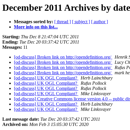
December 2011 Archives by dat
Messages sorted by:
[ thread ]
[ subject ]
[ author ]
More info on this list...
Starting:
Thu Dec 8 21:47:04 UTC 2011
Ending:
Tue Dec 20 03:37:42 UTC 2011
Messages:
11
[od-discuss] Broken link on http://opendefinition.org/
Henrik 
[od-discuss] Broken link on http://opendefinition.org/
Lucy C
[od-discuss] Broken link on http://opendefinition.org/
Rufus P
[od-discuss] Broken link on http://opendefinition.org/
mark he
[od-discuss] UK OGL Compliant?
Herb Lainchbury
[od-discuss] UK OGL Compliant?
Rufus Pollock
[od-discuss] UK OGL Compliant?
Rufus Pollock
[od-discuss] UK OGL Compliant?
Mike Linksvayer
[od-discuss] Creative Commons license version 4.0 -- public 
[od-discuss] UK OGL Compliant?
Herb Lainchbury
[od-discuss] UK OGL Compliant?
Mike Linksvayer
Last message date:
Tue Dec 20 03:37:42 UTC 2011
Archived on:
Mon Feb 3 15:05:30 UTC 2020