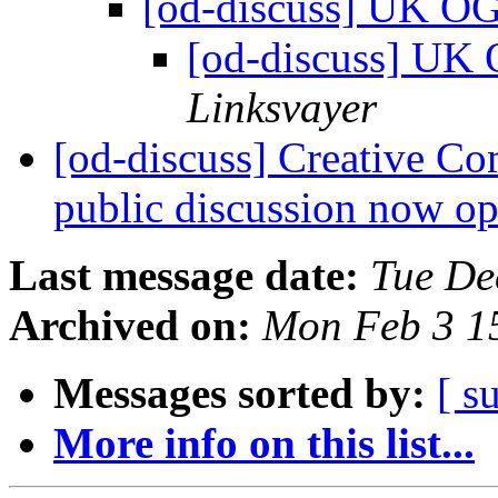
[od-discuss] UK O
[od-discuss] UK
Linksvayer
[od-discuss] Creative Co
public discussion now o
Last message date:
Tue De
Archived on:
Mon Feb 3 1
Messages sorted by:
[ s
More info on this list...