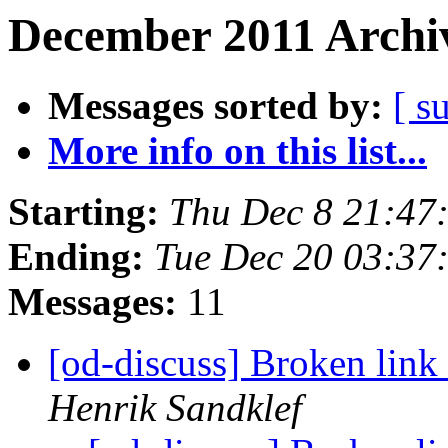
December 2011 Archiv
Messages sorted by:
[ s
More info on this list...
Starting:
Thu Dec 8 21:47
Ending:
Tue Dec 20 03:37
Messages:
11
[od-discuss] Broken link 
Henrik Sandklef