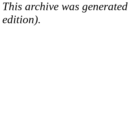
This archive was generated
edition).