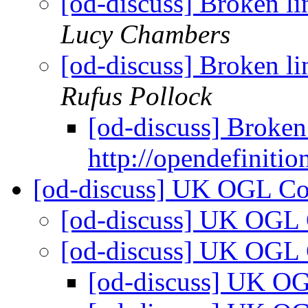
[od-discuss] Broken li
Lucy Chambers
[od-discuss] Broken li
Rufus Pollock
[od-discuss] Broken
http://opendefinitio
[od-discuss] UK OGL C
[od-discuss] UK OGL
[od-discuss] UK OGL
[od-discuss] UK O