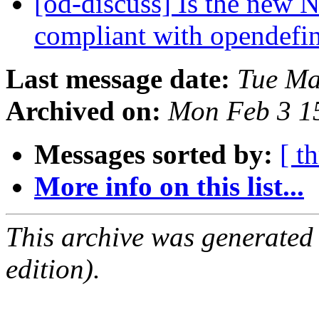
[od-discuss] Is the new 
compliant with opendefi
Last message date:
Tue Ma
Archived on:
Mon Feb 3 1
Messages sorted by:
[ t
More info on this list...
This archive was generated
edition).