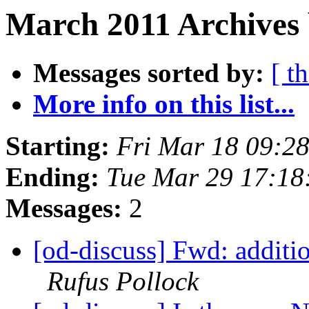
March 2011 Archives 
Messages sorted by:
[ t
More info on this list...
Starting:
Fri Mar 18 09:2
Ending:
Tue Mar 29 17:18
Messages:
2
[od-discuss] Fwd: additio
Rufus Pollock