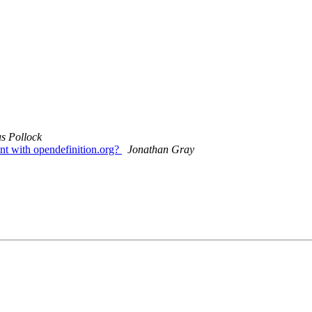
s Pollock
nt with opendefinition.org?
Jonathan Gray