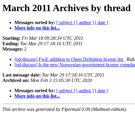
March 2011 Archives by thread
Messages sorted by:
[ subject ]
[ author ]
[ date ]
More info on this list...
Starting:
Fri Mar 18 09:28:34 UTC 2011
Ending:
Tue Mar 29 17:18:16 UTC 2011
Messages:
2
[od-discuss] Fwd: addition to Open Definition license list
Rufu
[od-discuss] Is the new Norwegian government license complia
Last message date:
Tue Mar 29 17:18:16 UTC 2011
Archived on:
Mon Feb 3 15:05:30 UTC 2020
Messages sorted by:
[ subject ]
[ author ]
[ date ]
More info on this list...
This archive was generated by Pipermail 0.09 (Mailman edition).