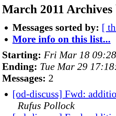
March 2011 Archives 
Messages sorted by:
[ t
More info on this list...
Starting:
Fri Mar 18 09:2
Ending:
Tue Mar 29 17:18
Messages:
2
[od-discuss] Fwd: additio
Rufus Pollock