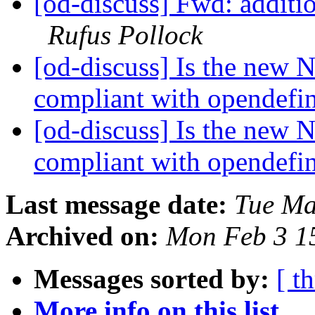
[od-discuss] Fwd: additio
Rufus Pollock
[od-discuss] Is the new 
compliant with opendefi
[od-discuss] Is the new 
compliant with opendefi
Last message date:
Tue Ma
Archived on:
Mon Feb 3 1
Messages sorted by:
[ t
More info on this list...