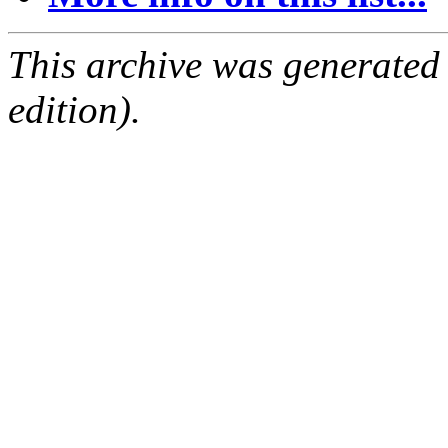
This archive was generated
edition).