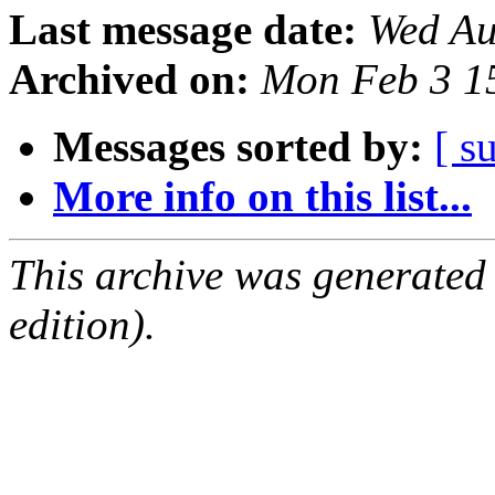
Last message date:
Wed Au
Archived on:
Mon Feb 3 1
Messages sorted by:
[ s
More info on this list...
This archive was generated
edition).