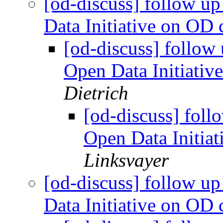
[od-discuss] follow u
Data Initiative on OD
[od-discuss] follow
Open Data Initiati
Dietrich
[od-discuss] foll
Open Data Initia
Linksvayer
[od-discuss] follow u
Data Initiative on OD