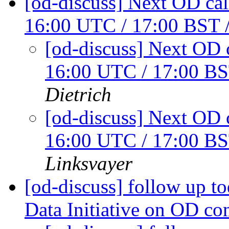
[od-discuss] Next OD cal
16:00 UTC / 17:00 BST
[od-discuss] Next OD c
16:00 UTC / 17:00 B
Dietrich
[od-discuss] Next OD c
16:00 UTC / 17:00 B
Linksvayer
[od-discuss] follow up t
Data Initiative on OD c