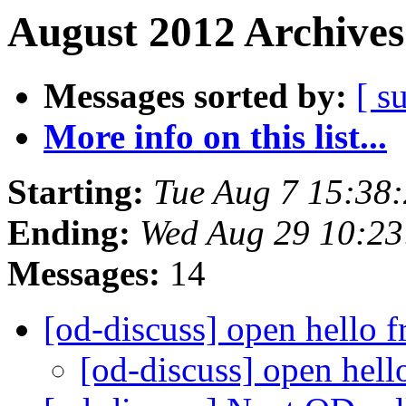
August 2012 Archives
Messages sorted by:
[ s
More info on this list...
Starting:
Tue Aug 7 15:38
Ending:
Wed Aug 29 10:2
Messages:
14
[od-discuss] open hello 
[od-discuss] open hel