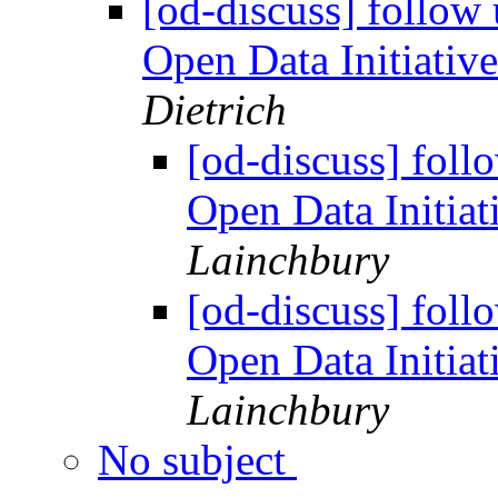
[od-discuss] follow
Open Data Initiati
Dietrich
[od-discuss] foll
Open Data Initia
Lainchbury
[od-discuss] foll
Open Data Initia
Lainchbury
No subject