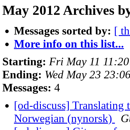
May 2012 Archives b
Messages sorted by:
[ t
More info on this list...
Starting:
Fri May 11 11:2
Ending:
Wed May 23 23:0
Messages:
4
[od-discuss] Translating 
Norwegian (nynorsk)
G