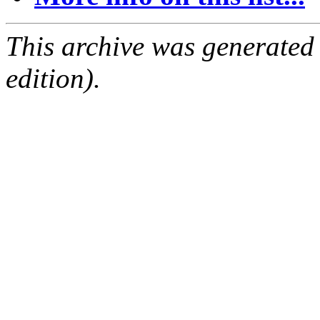
This archive was generated
edition).