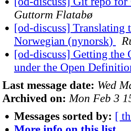
[od-discuss] Git repo fo
Guttorm Flatabø
[od-discuss] Translating 
Norwegian (nynorsk)
R
[od-discuss] Getting th
under the Open Definiti
Last message date:
Wed Ma
Archived on:
Mon Feb 3 1
Messages sorted by:
[ t
More info on this list...