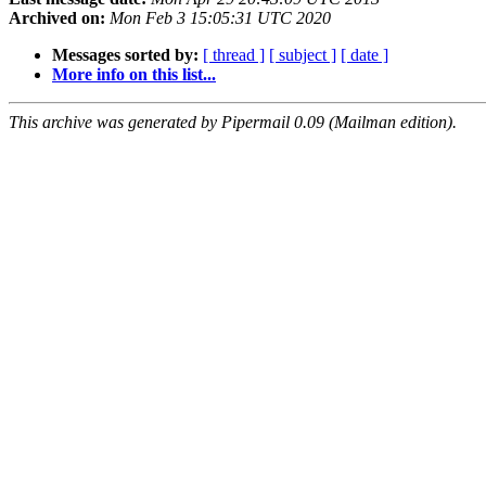
Archived on:
Mon Feb 3 15:05:31 UTC 2020
Messages sorted by:
[ thread ]
[ subject ]
[ date ]
More info on this list...
This archive was generated by Pipermail 0.09 (Mailman edition).