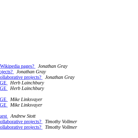
t Wikipedia pages?
Jonathan Gray
rojects?
Jonathan Gray
collaborative projects?
Jonathan Gray
UAGE
Herb Lainchbury
UAGE
Herb Lainchbury
UAGE
Mike Linksvayer
UAGE
Mike Linksvayer
uest
Andrew Stott
collaborative projects?
Timothy Vollmer
collaborative projects?
Timothy Vollmer