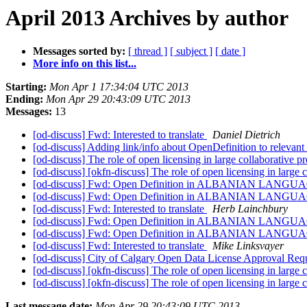
April 2013 Archives by author
Messages sorted by:
[ thread ]
[ subject ]
[ date ]
More info on this list...
Starting:
Mon Apr 1 17:34:04 UTC 2013
Ending:
Mon Apr 29 20:43:09 UTC 2013
Messages:
13
[od-discuss] Fwd: Interested to translate
Daniel Dietrich
[od-discuss] Adding link/info about OpenDefinition to relevan
[od-discuss] The role of open licensing in large collaborative p
[od-discuss] [okfn-discuss] The role of open licensing in large 
[od-discuss] Fwd: Open Definition in ALBANIAN LANG
[od-discuss] Fwd: Open Definition in ALBANIAN LANG
[od-discuss] Fwd: Interested to translate
Herb Lainchbury
[od-discuss] Fwd: Open Definition in ALBANIAN LANG
[od-discuss] Fwd: Open Definition in ALBANIAN LANG
[od-discuss] Fwd: Interested to translate
Mike Linksvayer
[od-discuss] City of Calgary Open Data License Approval Req
[od-discuss] [okfn-discuss] The role of open licensing in large 
[od-discuss] [okfn-discuss] The role of open licensing in large 
Last message date:
Mon Apr 29 20:43:09 UTC 2013