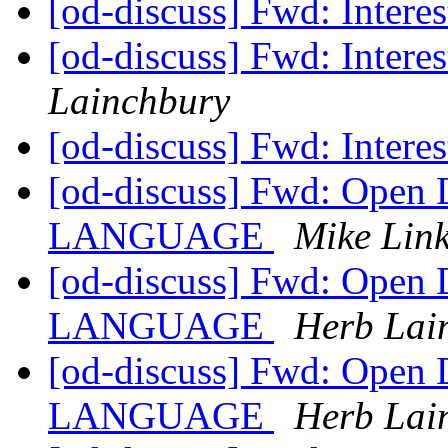
[od-discuss] Fwd: Interes
[od-discuss] Fwd: Interes
Lainchbury
[od-discuss] Fwd: Interes
[od-discuss] Fwd: Open
LANGUAGE
Mike Lin
[od-discuss] Fwd: Open
LANGUAGE
Herb Lai
[od-discuss] Fwd: Open
LANGUAGE
Herb Lai