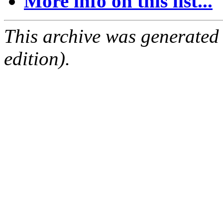
More info on this list...
This archive was generated
edition).