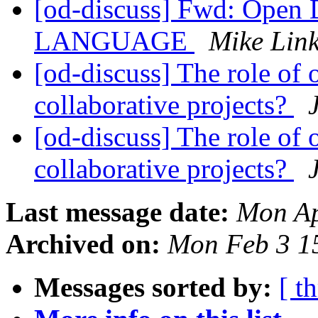
[od-discuss] Fwd: Open
LANGUAGE
Mike Lin
[od-discuss] The role of 
collaborative projects?
[od-discuss] The role of 
collaborative projects?
Last message date:
Mon Ap
Archived on:
Mon Feb 3 1
Messages sorted by:
[ t