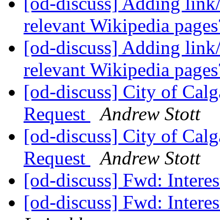
[od-discuss] Adding link
relevant Wikipedia page
[od-discuss] Adding link
relevant Wikipedia page
[od-discuss] City of Cal
Request
Andrew Stott
[od-discuss] City of Cal
Request
Andrew Stott
[od-discuss] Fwd: Interes
[od-discuss] Fwd: Interes