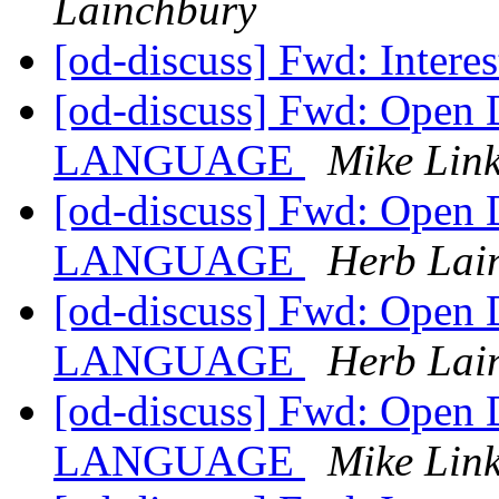
Lainchbury
[od-discuss] Fwd: Interes
[od-discuss] Fwd: Open
LANGUAGE
Mike Lin
[od-discuss] Fwd: Open
LANGUAGE
Herb Lai
[od-discuss] Fwd: Open
LANGUAGE
Herb Lai
[od-discuss] Fwd: Open
LANGUAGE
Mike Lin