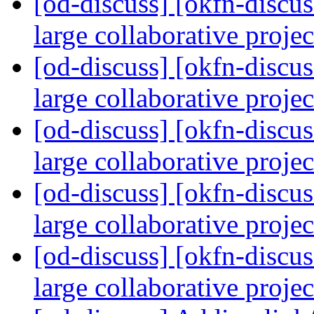
[od-discuss] [okfn-discus
large collaborative proje
[od-discuss] [okfn-discus
large collaborative proje
[od-discuss] [okfn-discus
large collaborative proje
[od-discuss] [okfn-discus
large collaborative proje
[od-discuss] [okfn-discus
large collaborative proje