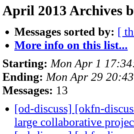
April 2013 Archives b
Messages sorted by:
[ t
More info on this list...
Starting:
Mon Apr 1 17:34
Ending:
Mon Apr 29 20:4
Messages:
13
[od-discuss] [okfn-discus
large collaborative proje