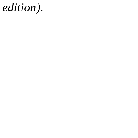
edition).