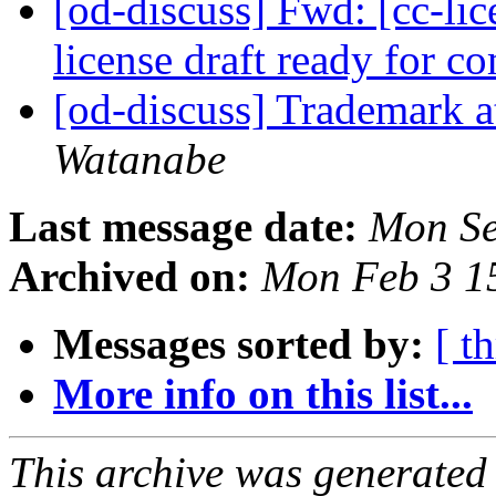
[od-discuss] Fwd: [cc-lice
license draft ready for 
[od-discuss] Trademark a
Watanabe
Last message date:
Mon Se
Archived on:
Mon Feb 3 1
Messages sorted by:
[ t
More info on this list...
This archive was generated