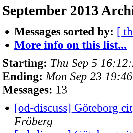
September 2013 Archi
Messages sorted by:
[ t
More info on this list...
Starting:
Thu Sep 5 16:12
Ending:
Mon Sep 23 19:4
Messages:
13
[od-discuss] Göteborg cit
Fröberg