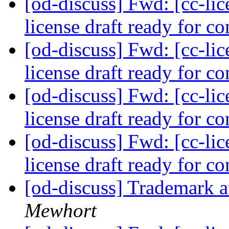
[od-discuss] Fwd: [cc-lice
license draft ready for 
[od-discuss] Fwd: [cc-lice
license draft ready for 
[od-discuss] Fwd: [cc-lice
license draft ready for 
[od-discuss] Fwd: [cc-lice
license draft ready for 
[od-discuss] Trademark a
Mewhort