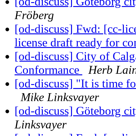
[od-discuss] Göteborg cit
Fröberg
[od-discuss] Fwd: [cc-lice
license draft ready for 
[od-discuss] City of Cal
Conformance
Herb Lai
[od-discuss] "It is time
Mike Linksvayer
[od-discuss] Göteborg cit
Linksvayer