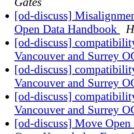
Gates
[od-discuss] Misalignme
Open Data Handbook
H
[od-discuss] compatibilit
Vancouver and Surrey O
[od-discuss] compatibilit
Vancouver and Surrey O
[od-discuss] compatibilit
Vancouver and Surrey O
[od-discuss] Move Open D