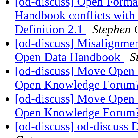
[od-discuss] Open Forma
Handbook conflicts with
Definition 2.1
Stephen 
[od-discuss] Misalignme
Open Data Handbook
S
[od-discuss] Move Open D
Open Knowledge Forum
[od-discuss] Move Open D
Open Knowledge Forum
[od-discuss] od-discuss D