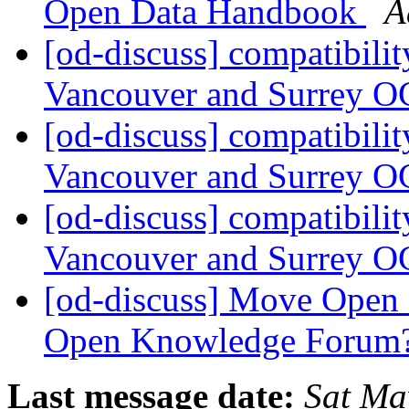
Open Data Handbook
A
[od-discuss] compatibilit
Vancouver and Surrey O
[od-discuss] compatibilit
Vancouver and Surrey O
[od-discuss] compatibilit
Vancouver and Surrey O
[od-discuss] Move Open D
Open Knowledge Forum
Last message date:
Sat Ma