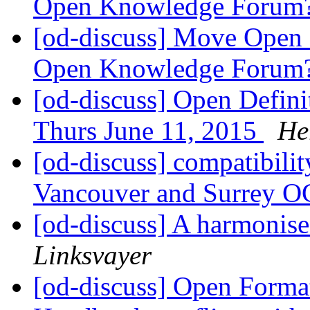
Open Knowledge Forum
[od-discuss] Move Open D
Open Knowledge Forum
[od-discuss] Open Defini
Thurs June 11, 2015
He
[od-discuss] compatibilit
Vancouver and Surrey O
[od-discuss] A harmonis
Linksvayer
[od-discuss] Open Forma