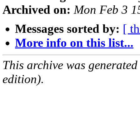
Archived on:
Mon Feb 3 1
Messages sorted by:
[ t
More info on this list...
This archive was generated
edition).