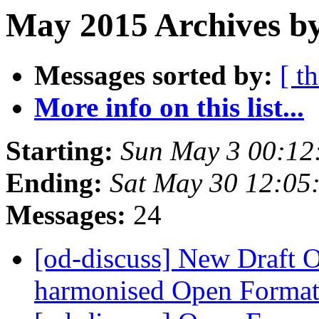
May 2015 Archives b
Messages sorted by:
[ t
More info on this list...
Starting:
Sun May 3 00:12
Ending:
Sat May 30 12:05
Messages:
24
[od-discuss] New Draft O
harmonised Open Format