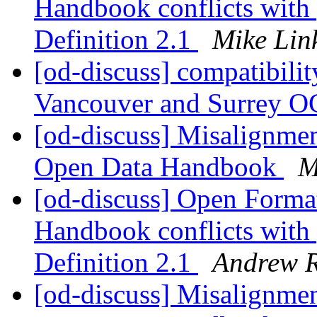
Handbook conflicts with
Definition 2.1
Mike Lin
[od-discuss] compatibilit
Vancouver and Surrey O
[od-discuss] Misalignme
Open Data Handbook
M
[od-discuss] Open Forma
Handbook conflicts with
Definition 2.1
Andrew 
[od-discuss] Misalignme