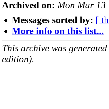
Archived on:
Mon Mar 13 
Messages sorted by:
[ t
More info on this list...
This archive was generated
edition).