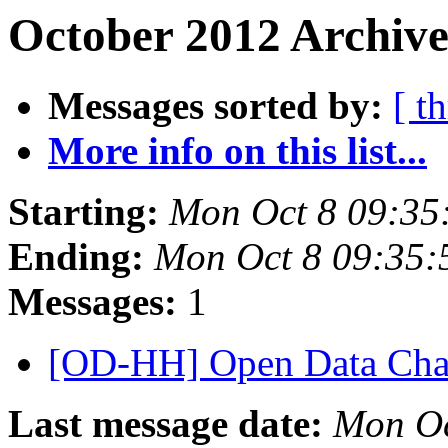
October 2012 Archive
Messages sorted by:
[ t
More info on this list...
Starting:
Mon Oct 8 09:35
Ending:
Mon Oct 8 09:35
Messages:
1
[OD-HH] Open Data Cha
Last message date:
Mon Oc