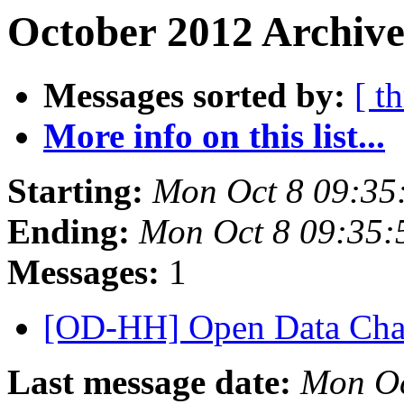
October 2012 Archive
Messages sorted by:
[ t
More info on this list...
Starting:
Mon Oct 8 09:35
Ending:
Mon Oct 8 09:35
Messages:
1
[OD-HH] Open Data Cha
Last message date:
Mon Oc