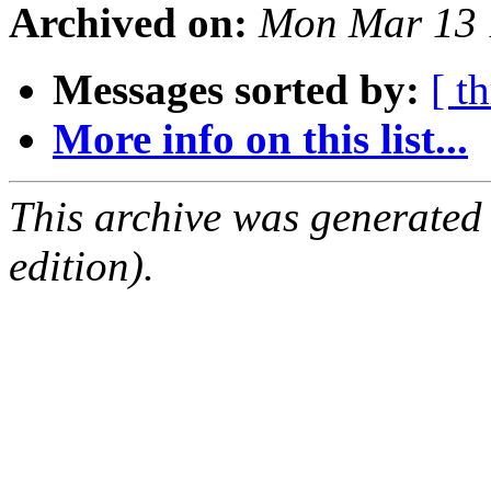
Archived on:
Mon Mar 13 
Messages sorted by:
[ t
More info on this list...
This archive was generated
edition).