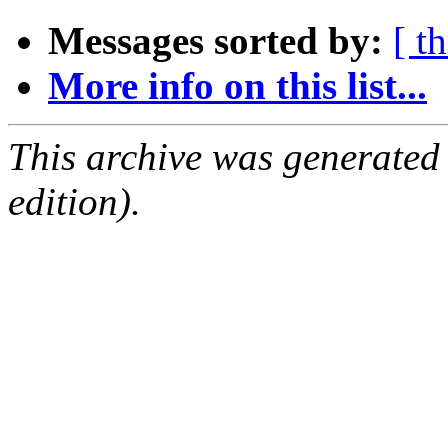
Messages sorted by:
[ t
More info on this list...
This archive was generated
edition).