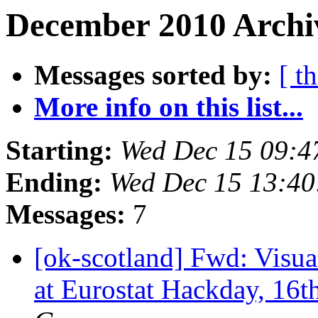
December 2010 Archiv
Messages sorted by:
[ t
More info on this list...
Starting:
Wed Dec 15 09:4
Ending:
Wed Dec 15 13:4
Messages:
7
[ok-scotland] Fwd: Visua
at Eurostat Hackday, 16