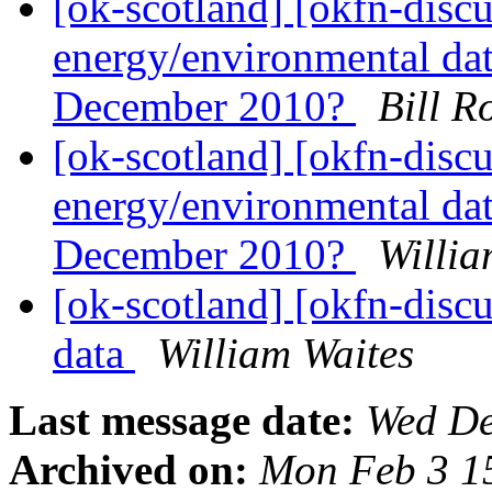
[ok-scotland] [okfn-disc
energy/environmental dat
December 2010?
Bill R
[ok-scotland] [okfn-disc
energy/environmental dat
December 2010?
Willia
[ok-scotland] [okfn-disc
data
William Waites
Last message date:
Wed De
Archived on:
Mon Feb 3 1