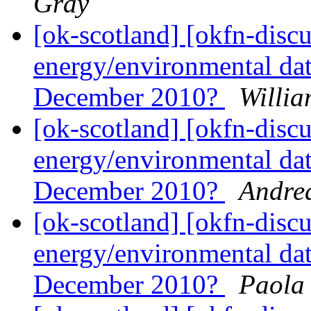
Gray
[ok-scotland] [okfn-disc
energy/environmental dat
December 2010?
Willia
[ok-scotland] [okfn-disc
energy/environmental dat
December 2010?
Andre
[ok-scotland] [okfn-disc
energy/environmental dat
December 2010?
Paola