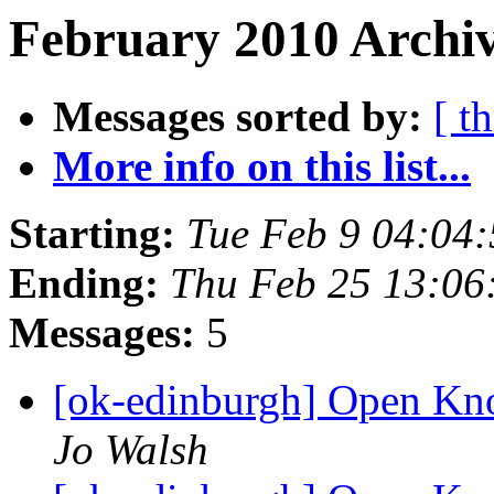
February 2010 Archiv
Messages sorted by:
[ t
More info on this list...
Starting:
Tue Feb 9 04:04
Ending:
Thu Feb 25 13:0
Messages:
5
[ok-edinburgh] Open Kn
Jo Walsh