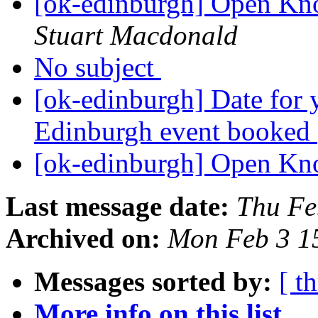
[ok-edinburgh] Open Kn
Stuart Macdonald
No subject
[ok-edinburgh] Date for
Edinburgh event booked
[ok-edinburgh] Open Kn
Last message date:
Thu Fe
Archived on:
Mon Feb 3 1
Messages sorted by:
[ t
More info on this list...