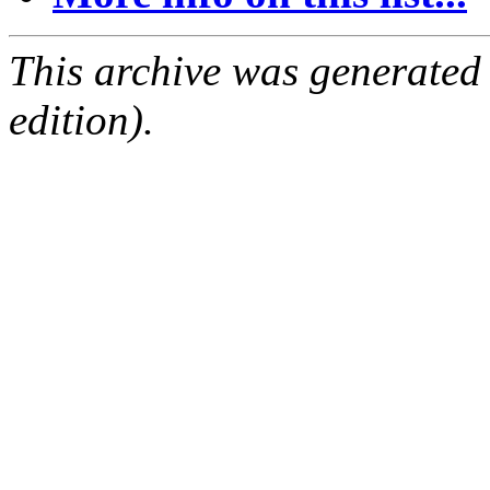
This archive was generated
edition).