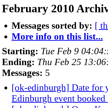
February 2010 Archiv
Messages sorted by:
[ t
More info on this list...
Starting:
Tue Feb 9 04:04
Ending:
Thu Feb 25 13:0
Messages:
5
[ok-edinburgh] Date for
Edinburgh event booked