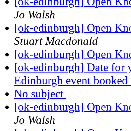
[ok-edinburgh] Open Kn
Jo Walsh
[ok-edinburgh] Open Kn
Stuart Macdonald
[ok-edinburgh] Open Kn
[ok-edinburgh] Date for
Edinburgh event booked
No subject
[ok-edinburgh] Open Kn
Jo Walsh