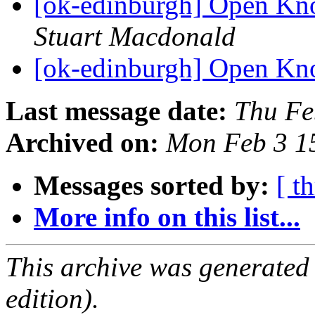
[ok-edinburgh] Open Kn
Stuart Macdonald
[ok-edinburgh] Open Kn
Last message date:
Thu Fe
Archived on:
Mon Feb 3 1
Messages sorted by:
[ t
More info on this list...
This archive was generated
edition).