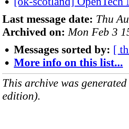
[ok-scotland] OpenTech
Last message date:
Thu Au
Archived on:
Mon Feb 3 1
Messages sorted by:
[ t
More info on this list...
This archive was generated
edition).