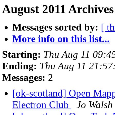
August 2011 Archives
Messages sorted by:
[ t
More info on this list...
Starting:
Thu Aug 11 09:4
Ending:
Thu Aug 11 21:57
Messages:
2
[ok-scotland] Open Mapp
Electron Club
Jo Walsh