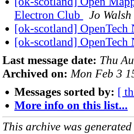
[ok-scotland] Open Mapp
Electron Club
Jo Walsh
[ok-scotland] OpenTech
[ok-scotland] OpenTech
Last message date:
Thu Au
Archived on:
Mon Feb 3 1
Messages sorted by:
[ t
More info on this list...
This archive was generated