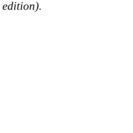
edition).