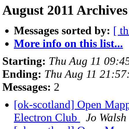
August 2011 Archives
Messages sorted by:
[ t
More info on this list...
Starting:
Thu Aug 11 09:4
Ending:
Thu Aug 11 21:57
Messages:
2
[ok-scotland] Open Mapp
Electron Club
Jo Walsh