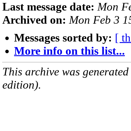
Last message date:
Mon Fe
Archived on:
Mon Feb 3 1
Messages sorted by:
[ t
More info on this list...
This archive was generated
edition).