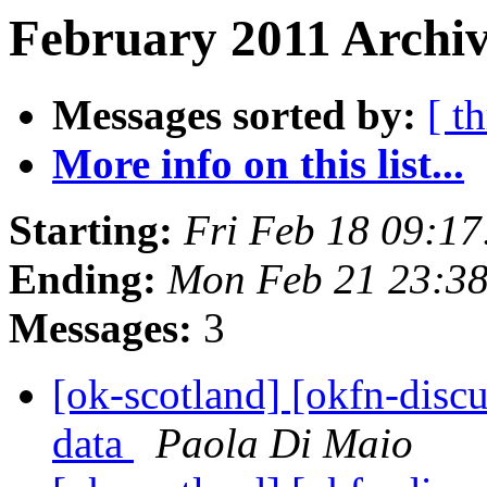
February 2011 Archiv
Messages sorted by:
[ t
More info on this list...
Starting:
Fri Feb 18 09:1
Ending:
Mon Feb 21 23:3
Messages:
3
[ok-scotland] [okfn-disc
data
Paola Di Maio