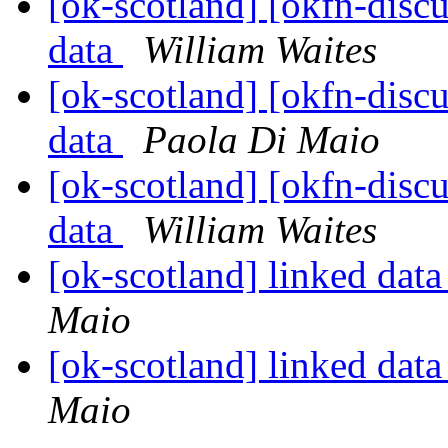
[ok-scotland] [okfn-disc
data
William Waites
[ok-scotland] [okfn-disc
data
Paola Di Maio
[ok-scotland] [okfn-disc
data
William Waites
[ok-scotland] linked dat
Maio
[ok-scotland] linked dat
Maio