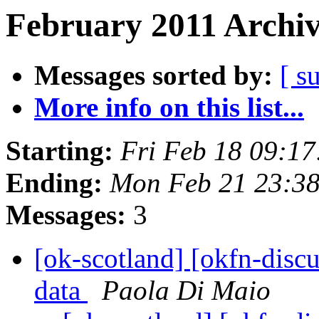
February 2011 Archiv
Messages sorted by:
[ s
More info on this list...
Starting:
Fri Feb 18 09:1
Ending:
Mon Feb 21 23:3
Messages:
3
[ok-scotland] [okfn-disc
data
Paola Di Maio