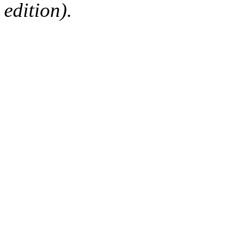
edition).