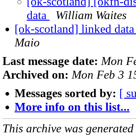
[ok-scotland] [okfn-di
data
William Waites
[ok-scotland] linked dat
Maio
Last message date:
Mon Fe
Archived on:
Mon Feb 3 1
Messages sorted by:
[ s
More info on this list...
This archive was generated