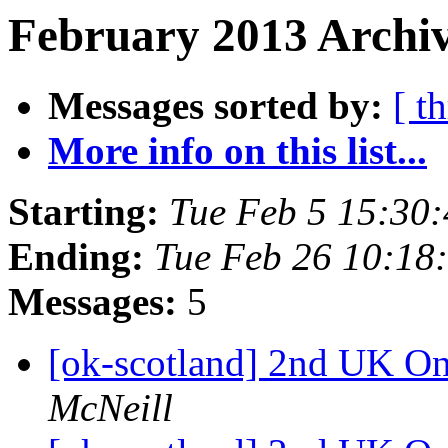
February 2013 Archiv
Messages sorted by:
[ t
More info on this list...
Starting:
Tue Feb 5 15:30
Ending:
Tue Feb 26 10:18
Messages:
5
[ok-scotland] 2nd UK O
McNeill