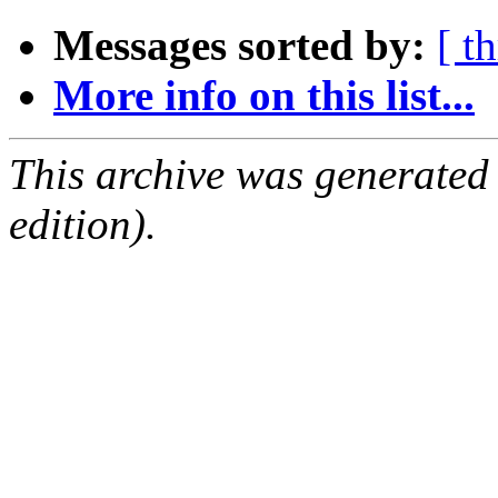
Messages sorted by:
[ t
More info on this list...
This archive was generated
edition).