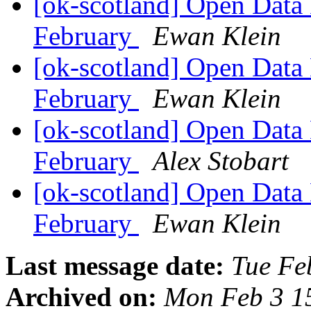
[ok-scotland] Open Data
February
Ewan Klein
[ok-scotland] Open Data
February
Ewan Klein
[ok-scotland] Open Data
February
Alex Stobart
[ok-scotland] Open Data
February
Ewan Klein
Last message date:
Tue Fe
Archived on:
Mon Feb 3 1