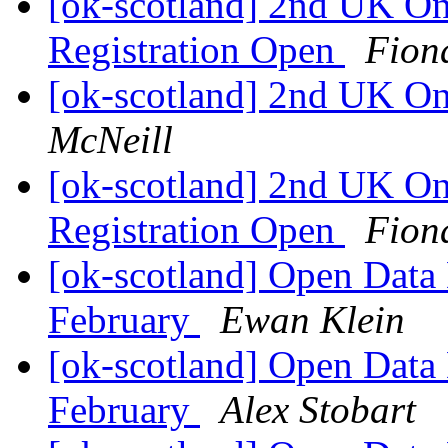
[ok-scotland] 2nd UK O
Registration Open
Fion
[ok-scotland] 2nd UK O
McNeill
[ok-scotland] 2nd UK O
Registration Open
Fion
[ok-scotland] Open Data
February
Ewan Klein
[ok-scotland] Open Data
February
Alex Stobart