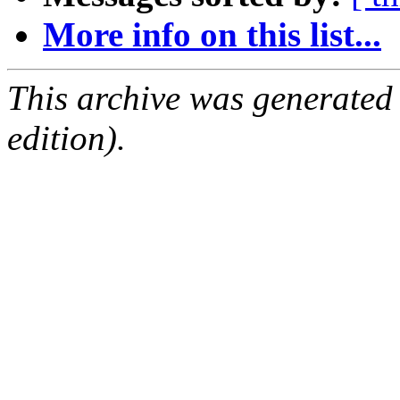
More info on this list...
This archive was generated
edition).