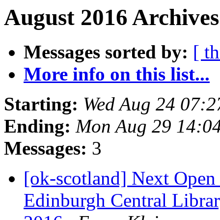
August 2016 Archives
Messages sorted by:
[ t
More info on this list...
Starting:
Wed Aug 24 07:2
Ending:
Mon Aug 29 14:0
Messages:
3
[ok-scotland] Next Ope
Edinburgh Central Libra