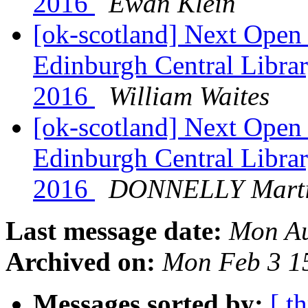
2016
Ewan Klein
[ok-scotland] Next Ope
Edinburgh Central Libra
2016
William Waites
[ok-scotland] Next Ope
Edinburgh Central Libra
2016
DONNELLY Mart
Last message date:
Mon Au
Archived on:
Mon Feb 3 1
Messages sorted by:
[ t