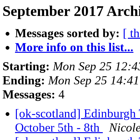
September 2017 Archi
Messages sorted by:
[ t
More info on this list...
Starting:
Mon Sep 25 12:
Ending:
Mon Sep 25 14:4
Messages:
4
[ok-scotland] Edinburgh
October 5th - 8th
Nicol