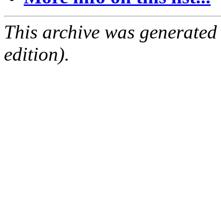
This archive was generated
edition).