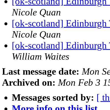
[ok-scotland] Edinburgh
Nicole Quan
[ok-scotland] Edinburgh
Nicole Quan
[ok-scotland] Edinburgh
William Waites
Last message date:
Mon Se
Archived on:
Mon Feb 3 1
Messages sorted by:
[ t
More info on this list...