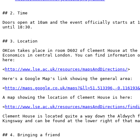
## 2. Time

Doors open at 10am and the event officially starts at 1
until 18:30.

## 3. Location

OKCon takes place in room D602 of Clement House at the 
Economics in central London. You can find information o
here:

<
http://www.lse.ac.uk/resources/mapsAndDirections/
>

Here's a Google Map's link showing the general area:

<
http://maps.google.co.uk/maps?&ll=51.513396,-0.116193&
A map showing the location of Clement House is here:

<
http://www.lse.ac.uk/resources/mapsAndDirections/findi
Clement House is located quite a way down the Aldwych f
Kingsway and can be found at the lower right of that ma
## 4. Bringing a friend
