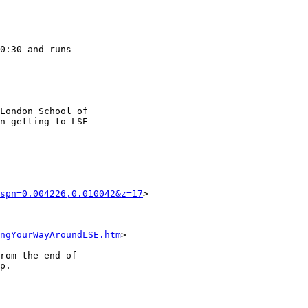
0:30 and runs 

London School of 

n getting to LSE 

spn=0.004226,0.010042&z=17
>

ngYourWayAroundLSE.htm
>

rom the end of 

p.
