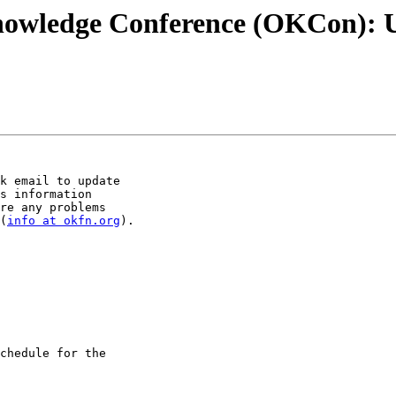
nowledge Conference (OKCon): 
k email to update 

s information 

re any problems 

(
info at okfn.org
). 

chedule for the 
