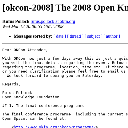
[okcon-2008] The 2008 Open K
Rufus Pollock
rufus.pollock at okfn.org
Wed Mar 12 20:06:55 GMT 2008
Messages sorted by:
[ date ]
[ thread ]
[ subject ]
[ author ]
Dear OKCon Attendee,

With OKCon now just a few days away this is just a quic
you with the final details regarding the event. Below i
regarding the programme, location, time etc. If there a
or you need clarification please feel free to email us 
  We look forward to seeing you on Saturday.

Regards,

Rufus Pollock

Open Knowledge Foundation

## 1. The final conference programme

The final conference programme, including the current s
Open Space, can be found at:

    <
http://www.okfn.org/okcon/programme/
>
