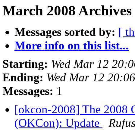
March 2008 Archives 
Messages sorted by:
[ t
More info on this list...
Starting:
Wed Mar 12 20:
Ending:
Wed Mar 12 20:0
Messages:
1
[okcon-2008] The 2008 
(OKCon): Update
Rufus