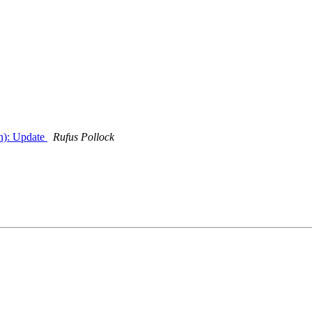
n): Update
Rufus Pollock