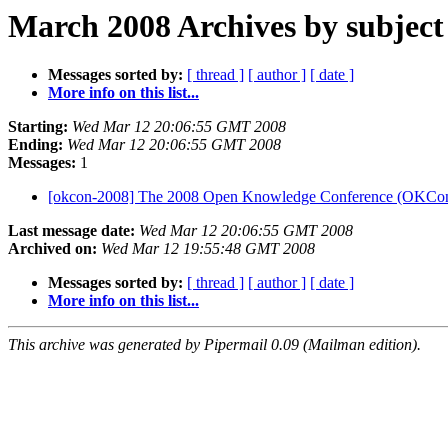
March 2008 Archives by subject
Messages sorted by:
[ thread ]
[ author ]
[ date ]
More info on this list...
Starting:
Wed Mar 12 20:06:55 GMT 2008
Ending:
Wed Mar 12 20:06:55 GMT 2008
Messages:
1
[okcon-2008] The 2008 Open Knowledge Conference (OKCo
Last message date:
Wed Mar 12 20:06:55 GMT 2008
Archived on:
Wed Mar 12 19:55:48 GMT 2008
Messages sorted by:
[ thread ]
[ author ]
[ date ]
More info on this list...
This archive was generated by Pipermail 0.09 (Mailman edition).