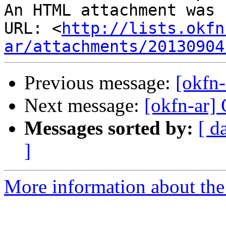
An HTML attachment was 
URL: <
http://lists.okfn
ar/attachments/20130904
Previous message:
[okfn-
Next message:
[okfn-ar
Messages sorted by:
[ d
]
More information about the 