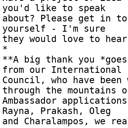
you'd like to speak 

about? Please get in to
yourself - I'm sure 

they would love to hear
*

**A big thank you *goes
from our International 

Council, who have been 
through the mountains of
Ambassador applications
Rayna, Prakash, Oleg 

and Charalampos, we rea