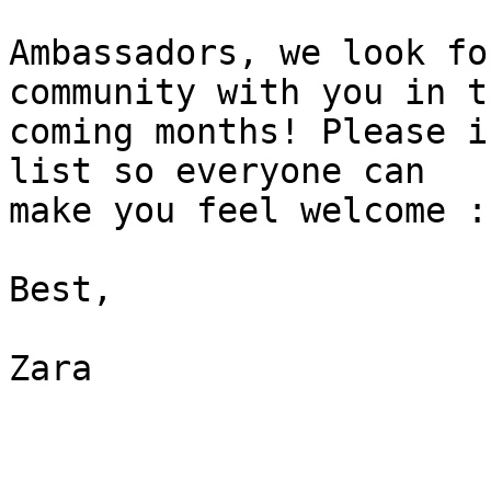
Ambassadors, we look fo
community with you in th
coming months! Please i
list so everyone can 

make you feel welcome :-
Best,

Zara
