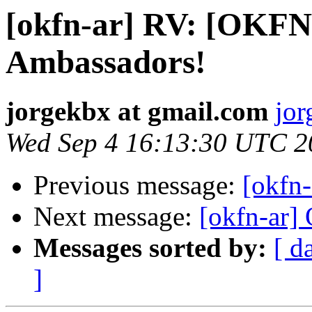
[okfn-ar] RV: [OKFN
Ambassadors!
jorgekbx at gmail.com
jor
Wed Sep 4 16:13:30 UTC 2
Previous message:
[okfn-
Next message:
[okfn-ar
Messages sorted by:
[ d
]