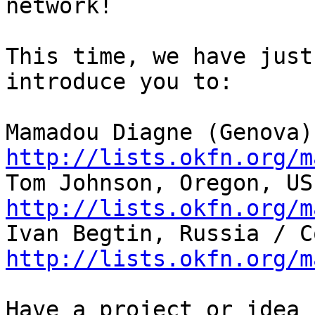
network!

This time, we have just
introduce you to:

http://lists.okfn.org/m
http://lists.okfn.org/m
http://lists.okfn.org/m
Have a project or idea 