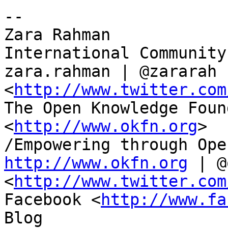
-- 

Zara Rahman

International Community
zara.rahman | @zararah 

<
http://www.twitter.com
The Open Knowledge Foun
<
http://www.okfn.org
>

http://www.okfn.org
 | @
<
http://www.twitter.com
Facebook <
http://www.fa
Blog 
