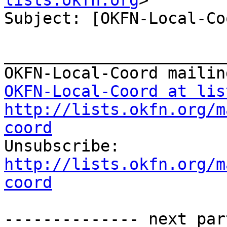
lists.okfn.org
>

Subject: [OKFN-Local-Co
_______________________
OKFN-Local-Coord at lis
http://lists.okfn.org/m
coord

Unsubscribe: 
http://lists.okfn.org/m
coord
-------------- next par