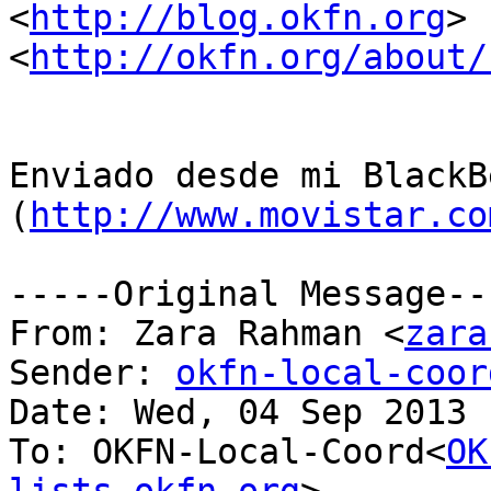
<
http://blog.okfn.org
> 
<
http://okfn.org/about/
Enviado desde mi BlackB
(
http://www.movistar.co
-----Original Message---
From: Zara Rahman <
zara
Sender: 
okfn-local-coor
Date: Wed, 04 Sep 2013 
To: OKFN-Local-Coord<
OK