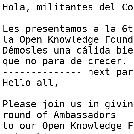
Hola, militantes del Co
Les presentamos a la 6t
la Open Knowledge Found
Démosles una cálida bie
que no para de crecer.

-------------- next par
Hello all,

Please join us in givin
round of Ambassadors 

to our Open Knowledge F