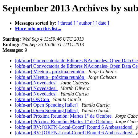
September 2013 Archives by sub
Messages sorted by:
[ thread ]
[ author ]
[ date ]
More info on this list...
Starting:
Wed Sep 4 13:59:46 UTC 2013
Ending:
Thu Sep 26 15:06:31 UTC 2013
Messages:
9
[okfn-ar] Convocatoria de Editores NAcionales- Open Data C
[okfn-ar] Convocatoria de Editores NAcionales- Open Data C
[okfn-ar] Meetup - próxima reunión
Jorge Cabezas
[okfn-ar] Meetup - próxima reunión
Jorge Cabezas
[okfn-ar] Novedades!
Jorge Cabezas
[okfn-ar] Novedades!
Martín Olivera
[okfn-ar] Novedades!
Yamila García
[okfn-ar] OKCon
Yamila García
[okfn-ar] Open Spending [taller]
Yamila García
[okfn-ar] Open Spending [taller]
Yamila García
[okfn-ar] Próxima Reunión: Martes 1° de Octubre
Jorge Cabe
[okfn-ar] Próxima Reunión: Martes 1° de Octubre
Jorge Cabe
[okfn-ar] RV: [OKFN-Local-Coord] Round 6 Ambassadors!
[okfn-ar] RV: [OKFN-Local-Coord] Round 6 Ambassadors!