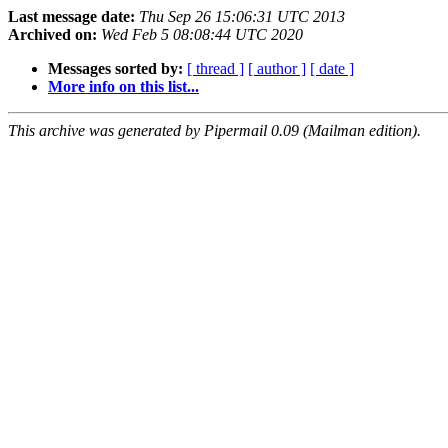
Last message date:
Thu Sep 26 15:06:31 UTC 2013
Archived on:
Wed Feb 5 08:08:44 UTC 2020
Messages sorted by:
[ thread ]
[ author ]
[ date ]
More info on this list...
This archive was generated by Pipermail 0.09 (Mailman edition).