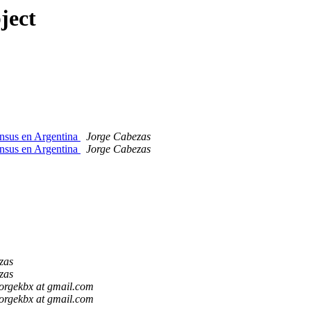
ject
ensus en Argentina
Jorge Cabezas
ensus en Argentina
Jorge Cabezas
zas
zas
jorgekbx at gmail.com
jorgekbx at gmail.com