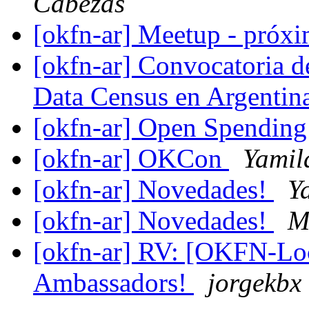
Cabezas
[okfn-ar] Meetup - próx
[okfn-ar] Convocatoria 
Data Census en Argentin
[okfn-ar] Open Spending 
[okfn-ar] OKCon
Yamil
[okfn-ar] Novedades!
Y
[okfn-ar] Novedades!
M
[okfn-ar] RV: [OKFN-Lo
Ambassadors!
jorgekbx