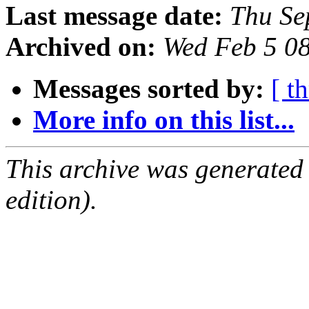
Last message date:
Thu Se
Archived on:
Wed Feb 5 0
Messages sorted by:
[ t
More info on this list...
This archive was generated
edition).