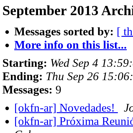
September 2013 Archi
Messages sorted by:
[ t
More info on this list...
Starting:
Wed Sep 4 13:59
Ending:
Thu Sep 26 15:06
Messages:
9
[okfn-ar] Novedades!
J
[okfn-ar] Próxima Reuni