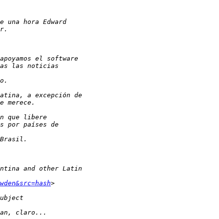
wden&src=hash