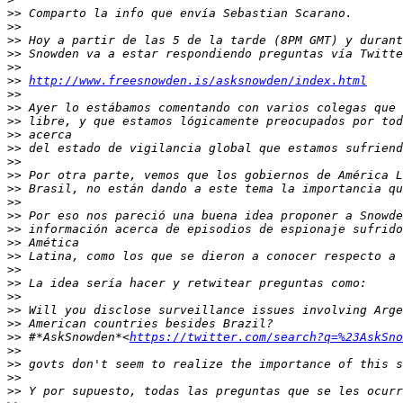
>>
>>
>>
>>
>>
>>
http://www.freesnowden.is/asksnowden/index.html
>>
>>
>>
>>
>>
>>
>>
>>
>>
>>
>>
>>
>>
>>
>>
>>
>>
>>
>>
 #*AskSnowden*<
https://twitter.com/search?q=%23AskSno
>>
>>
>>
>>