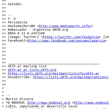
>>
>>
>>
>>
>>
>>
>>
>>
 HacksHackersBA <
http://www.mediaparty.info/
>>
>>
>>
 [image: Twitter] <
https://twitter.com/YasGarcia
>>
 Facebook]<
https://www.facebook.com/yasyamilagarcia
>>
>>
>>
>>
>>
>>
>>
>>
okfn-ar at lists.okfn.org
>>
https://lists.okfn.org/mailman/listinfo/okfn-ar
>>
 Unsubscribe: 
https://lists.okfn.org/mailman/options/
>>
>>
>
>
>
>
>
 *@ NODOSOL 
http://www.nodosol.org
 <
http://www.nodosol
>