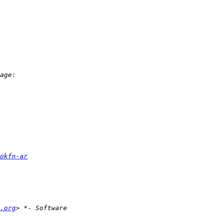
okfn-ar
.org