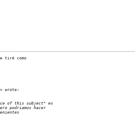
e tiré como

> wrote:
