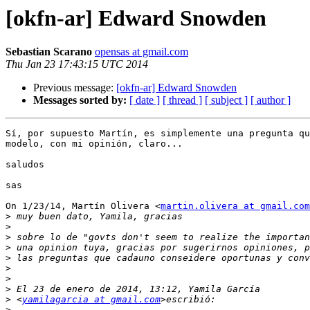
[okfn-ar] Edward Snowden
Sebastian Scarano
opensas at gmail.com
Thu Jan 23 17:43:15 UTC 2014
Previous message:
[okfn-ar] Edward Snowden
Messages sorted by:
[ date ]
[ thread ]
[ subject ]
[ author ]
Sí, por supuesto Martín, es simplemente una pregunta qu
modelo, con mi opinión, claro...

saludos

sas

On 1/23/14, Martín Olivera <
martin.olivera at gmail.com
>
>
>
>
>
>
>
>
>
 <
yamilagarcia at gmail.com
>