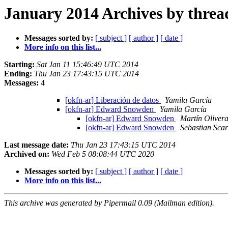
January 2014 Archives by threa
Messages sorted by:
[ subject ]
[ author ]
[ date ]
More info on this list...
Starting:
Sat Jan 11 15:46:49 UTC 2014
Ending:
Thu Jan 23 17:43:15 UTC 2014
Messages:
4
[okfn-ar] Liberación de datos
Yamila García
[okfn-ar] Edward Snowden
Yamila García
[okfn-ar] Edward Snowden
Martín Oliver
[okfn-ar] Edward Snowden
Sebastian Sca
Last message date:
Thu Jan 23 17:43:15 UTC 2014
Archived on:
Wed Feb 5 08:08:44 UTC 2020
Messages sorted by:
[ subject ]
[ author ]
[ date ]
More info on this list...
This archive was generated by Pipermail 0.09 (Mailman edition).