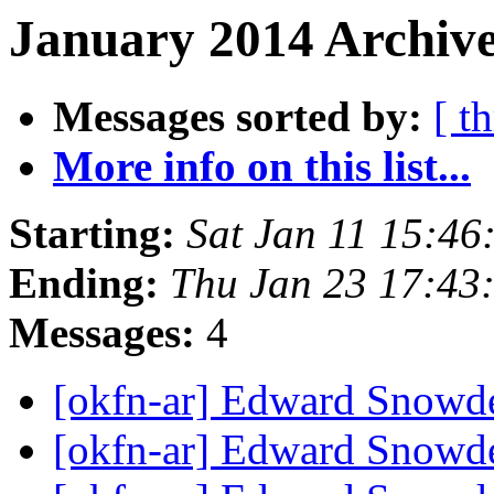
January 2014 Archive
Messages sorted by:
[ t
More info on this list...
Starting:
Sat Jan 11 15:4
Ending:
Thu Jan 23 17:43
Messages:
4
[okfn-ar] Edward Snow
[okfn-ar] Edward Snow