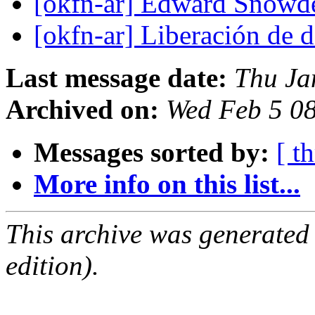
[okfn-ar] Edward Snow
[okfn-ar] Liberación de 
Last message date:
Thu Ja
Archived on:
Wed Feb 5 0
Messages sorted by:
[ t
More info on this list...
This archive was generated
edition).