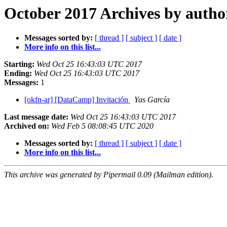
October 2017 Archives by autho
Messages sorted by:
[ thread ]
[ subject ]
[ date ]
More info on this list...
Starting:
Wed Oct 25 16:43:03 UTC 2017
Ending:
Wed Oct 25 16:43:03 UTC 2017
Messages:
1
[okfn-ar] [DataCamp] Invitación
Yas García
Last message date:
Wed Oct 25 16:43:03 UTC 2017
Archived on:
Wed Feb 5 08:08:45 UTC 2020
Messages sorted by:
[ thread ]
[ subject ]
[ date ]
More info on this list...
This archive was generated by Pipermail 0.09 (Mailman edition).