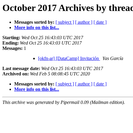
October 2017 Archives by threa
Messages sorted by:
[ subject ]
[ author ]
[ date ]
More info on this list...
Starting:
Wed Oct 25 16:43:03 UTC 2017
Ending:
Wed Oct 25 16:43:03 UTC 2017
Messages:
1
[okfn-ar] [DataCamp] Invitación
Yas García
Last message date:
Wed Oct 25 16:43:03 UTC 2017
Archived on:
Wed Feb 5 08:08:45 UTC 2020
Messages sorted by:
[ subject ]
[ author ]
[ date ]
More info on this list...
This archive was generated by Pipermail 0.09 (Mailman edition).