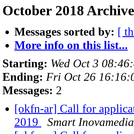
October 2018 Archive
Messages sorted by:
[ t
More info on this list...
Starting:
Wed Oct 3 08:46
Ending:
Fri Oct 26 16:16
Messages:
2
[okfn-ar] Call for appli
2019
Smart Inovamedia