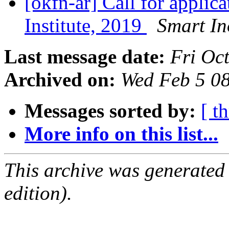
[okfn-ar] Call for applic
Institute, 2019
Smart I
Last message date:
Fri Oc
Archived on:
Wed Feb 5 0
Messages sorted by:
[ t
More info on this list...
This archive was generated
edition).