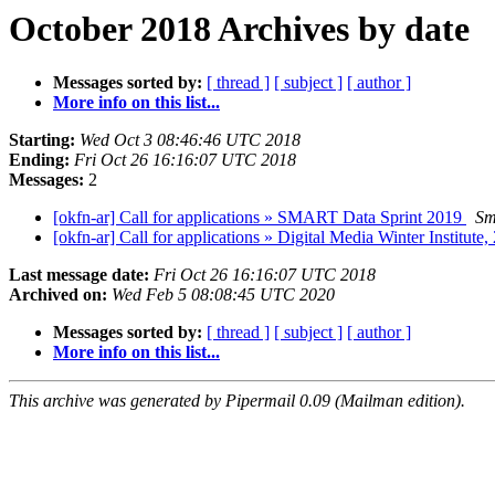
October 2018 Archives by date
Messages sorted by:
[ thread ]
[ subject ]
[ author ]
More info on this list...
Starting:
Wed Oct 3 08:46:46 UTC 2018
Ending:
Fri Oct 26 16:16:07 UTC 2018
Messages:
2
[okfn-ar] Call for applications » SMART Data Sprint 2019
Sm
[okfn-ar] Call for applications » Digital Media Winter Institute
Last message date:
Fri Oct 26 16:16:07 UTC 2018
Archived on:
Wed Feb 5 08:08:45 UTC 2020
Messages sorted by:
[ thread ]
[ subject ]
[ author ]
More info on this list...
This archive was generated by Pipermail 0.09 (Mailman edition).