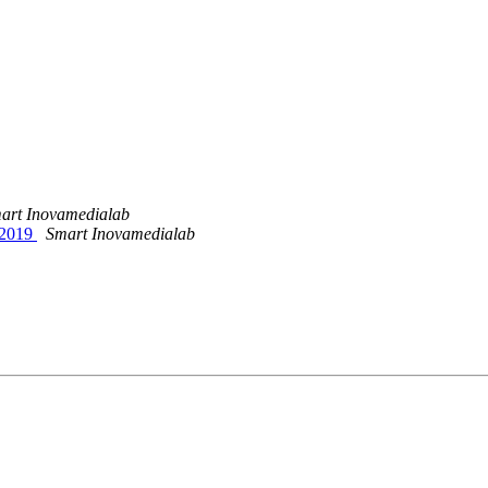
art Inovamedialab
, 2019
Smart Inovamedialab