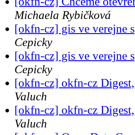
[okfn-cz] Chceme otevře
Michaela Rybičková
[okfn-cz] gis ve verejne
Cepicky
[okfn-cz] gis ve verejne
Cepicky
[okfn-cz] okfn-cz Digest,
Valuch
[okfn-cz] okfn-cz Digest,
Valuch