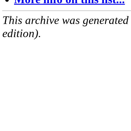
This archive was generated
edition).