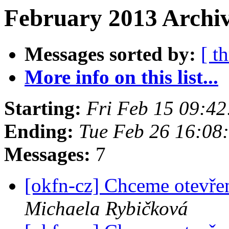
February 2013 Archiv
Messages sorted by:
[ t
More info on this list...
Starting:
Fri Feb 15 09:4
Ending:
Tue Feb 26 16:08
Messages:
7
[okfn-cz] Chceme otevře
Michaela Rybičková