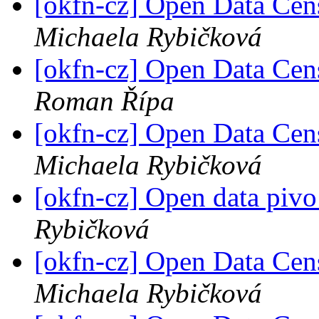
[okfn-cz] Open Data Cen
Michaela Rybičková
[okfn-cz] Open Data Cen
Roman Řípa
[okfn-cz] Open Data Cen
Michaela Rybičková
[okfn-cz] Open data pivo
Rybičková
[okfn-cz] Open Data Cen
Michaela Rybičková