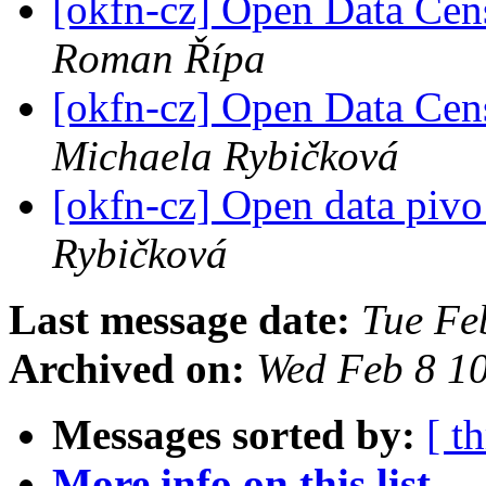
[okfn-cz] Open Data Cen
Roman Řípa
[okfn-cz] Open Data Cen
Michaela Rybičková
[okfn-cz] Open data pivo
Rybičková
Last message date:
Tue Fe
Archived on:
Wed Feb 8 1
Messages sorted by:
[ t
More info on this list...