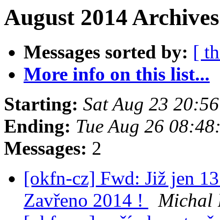
August 2014 Archives
Messages sorted by:
[ t
More info on this list...
Starting:
Sat Aug 23 20:5
Ending:
Tue Aug 26 08:48
Messages:
2
[okfn-cz] Fwd: Již jen 1
Zavřeno 2014 !
Michal 