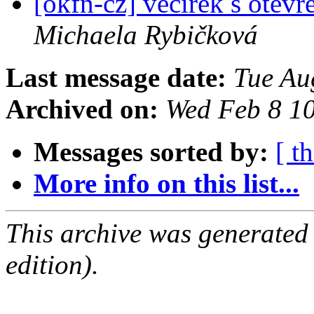
[okfn-cz] večírek s otevř
Michaela Rybičková
Last message date:
Tue Au
Archived on:
Wed Feb 8 1
Messages sorted by:
[ t
More info on this list...
This archive was generated
edition).